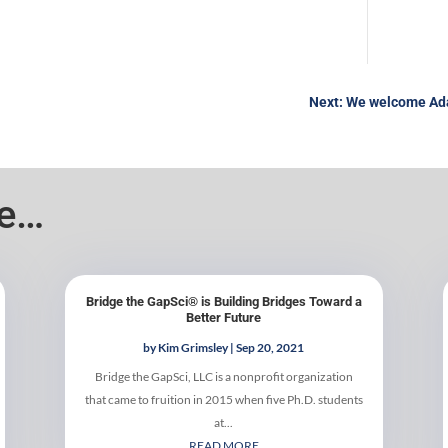
Next: We welcome Ada
ke…
Bridge the GapSci® is Building Bridges Toward a
Better Future
by
Kim Grimsley
|
Sep 20, 2021
Bridge the GapSci, LLC is a nonprofit organization
that came to fruition in 2015 when five Ph.D. students
at...
READ MORE