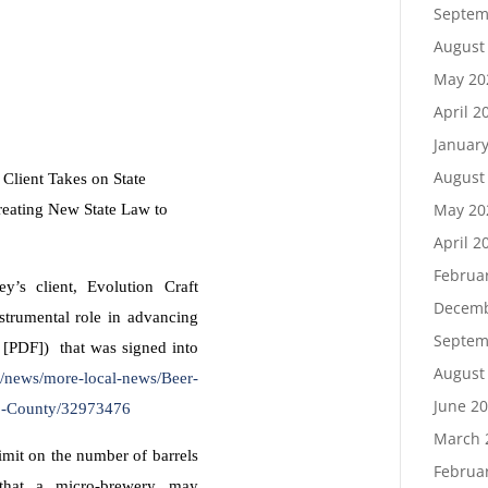
Septem
August
May 20
April 2
Januar
August
Client Takes on State
May 20
eating New State Law to
April 2
Februa
y’s client, Evolution Craft
Decemb
trumental role in advancing
Septem
 [PDF]) that was signed into
August
/news/more-local-news/Beer-
June 2
co-County/32973476
March 
imit on the number of barrels
Februa
that a micro-brewery may