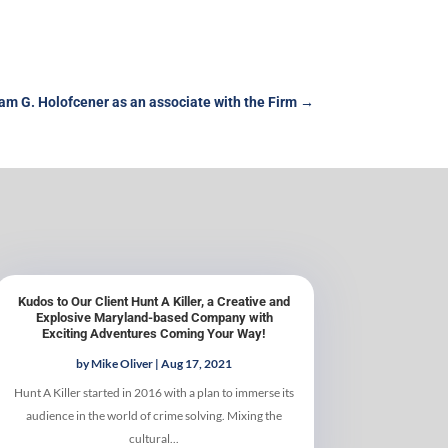
m G. Holofcener as an associate with the Firm
→
Kudos to Our Client Hunt A Killer, a Creative and
Explosive Maryland-based Company with
Exciting Adventures Coming Your Way!
by
Mike Oliver
|
Aug 17, 2021
Hunt A Killer started in 2016 with a plan to immerse its
audience in the world of crime solving. Mixing the
cultural...