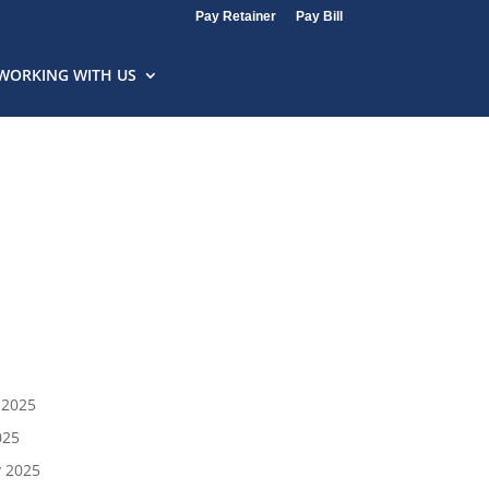
Pay Retainer
Pay Bill
WORKING WITH US
 2025
025
y 2025