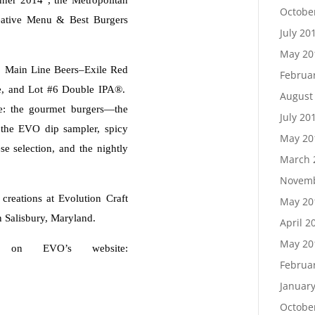
Octobe
eative Menu & Best Burgers
July 20
May 20
: Main Line Beers–Exile Red
Februa
le, and Lot #6 Double IPA®.
August
e: the gourmet burgers—the
July 20
, the EVO dip sampler, spicy
May 20
se selection, and the nightly
March 
Novemb
 creations at Evolution Craft
May 20
n Salisbury, Maryland.
April 2
May 20
 on EVO’s website:
Februa
Januar
Octobe