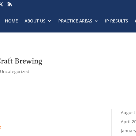
HOME
ABOUT US
PRACTICE AREAS
IP RESULTS
Craft Brewing
,
Uncategorized
August
April 2
®
Januar