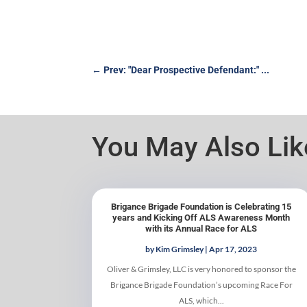
←
Prev: "Dear Prospective Defendant:" ...
You May Also Li
Brigance Brigade Foundation is Celebrating 15
years and Kicking Off ALS Awareness Month
with its Annual Race for ALS
by
Kim Grimsley
|
Apr 17, 2023
Oliver & Grimsley, LLC is very honored to sponsor the
Brigance Brigade Foundation’s upcoming Race For
ALS, which...