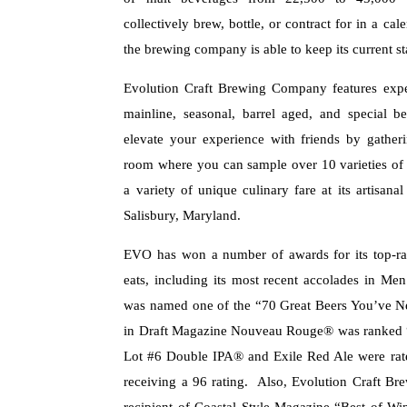
collectively brew, bottle, or contract for in a ca
the brewing company is able to keep its current st
Evolution Craft Brewing Company features exper
mainline, seasonal, barrel aged, and special b
elevate your experience with friends by gather
room where you can sample over 10 varieties of 
a variety of unique culinary fare at its artisanal
Salisbury, Maryland.
EVO has won a number of awards for its top-rat
eats, including its most recent accolades in Me
was named one of the “70 Great Beers You’ve Ne
in Draft Magazine Nouveau Rouge® was ranked 
Lot #6 Double IPA® and Exile Red Ale were rat
receiving a 96 rating. Also, Evolution Craft B
recipient of Coastal Style Magazine “Best of Wi