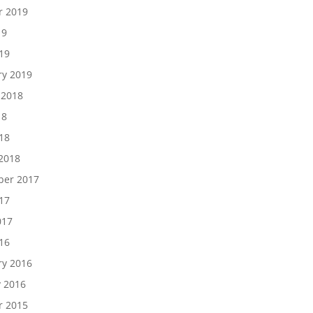
r 2019
19
19
ry 2019
 2018
18
18
2018
er 2017
17
017
16
ry 2016
y 2016
r 2015