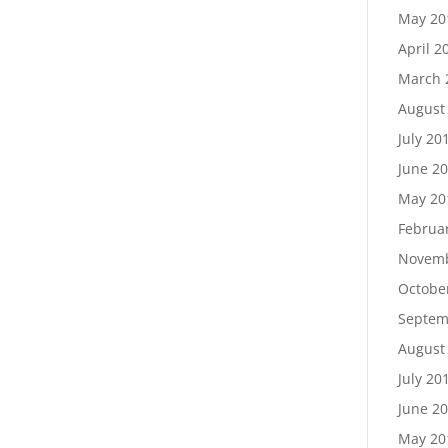
May 20
April 2
March 
August
July 20
June 2
May 20
Februa
Novemb
Octobe
Septem
August
July 20
June 2
May 20