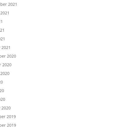
ber 2021
 2021
21
021
021
y 2021
er 2020
r 2020
 2020
20
20
020
y 2020
er 2019
er 2019