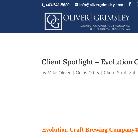
443-541-5680
info@olivergrimsley.com
Client Spotlight – Evolution 
by
Mike Oliver
|
Oct 6, 2015
|
Client Spotlight
Evolution Craft Brewing Company