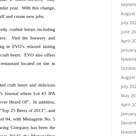
Septem
lendar year. With this change,
August
aff and create new jobs.
July 20
tly crafted brews including
June 2
eers. Visit the brewery and
April 2
ing in EVO’s relaxed tasting
Januar
craft beers. EVO also offers
Novemb
 restaurant located on site in
Octobe
August
ed craft beers and delicious
July 20
n’s Journal where Lot #3 IPA
May 20
ver Heard Of”. In addition,
April 2
“Top 25 Beers of 2013”, and
Januar
ed 94, with Menagerie No. 5
Decemb
rewing Company has been the
Novemb
nner 2014”, the Metropolitan