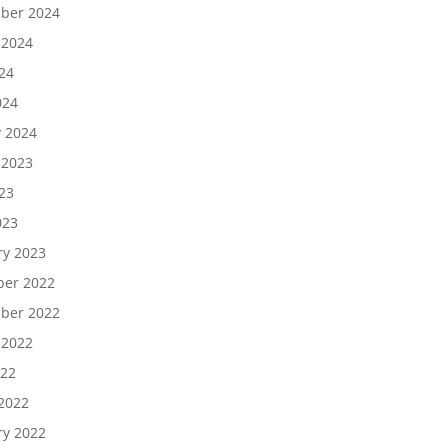
ber 2024
 2024
24
024
y 2024
 2023
23
023
ry 2023
er 2022
ber 2022
 2022
022
2022
ry 2022