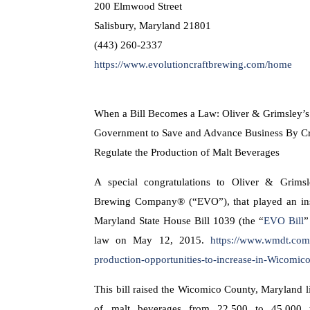
200 Elmwood Street
Salisbury, Maryland 21801
(443) 260-2337
https://www.evolutioncraftbrewing.com/home
When a Bill Becomes a Law: Oliver & Grimsley’s 
Government to Save and Advance Business By Cr
Regulate the Production of Malt Beverages
A special congratulations to Oliver & Grimsle
Brewing Company® (“EVO”), that played an ins
Maryland State House Bill 1039 (the “
EVO Bill
”
law on May 12, 2015.
https://www.wmdt.com
production-opportunities-to-increase-in-Wicomi
This bill raised the Wicomico County, Maryland l
of malt beverages from 22,500 to 45,000 