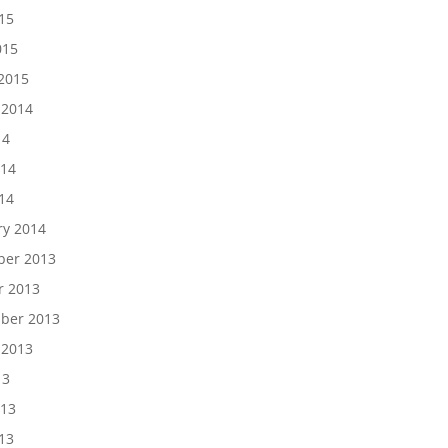
15
015
2015
 2014
14
014
14
ry 2014
er 2013
r 2013
ber 2013
 2013
13
013
13