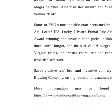
Magazine “Best American Restaurant” and “Cr
Winner 2014”.
Some of EVO’s most notable craft beers include
Ale, Lot #3 IPA, Lucky 7 Porter, Primal Pale A
Award winning and favorite food picks includ
duck confit burger, and the surf & turf burger
Virginia clams, the artesian charcuterie and chee
fresh fish selection.
Savor creative craft beer and inventive culinary
Brewing Company, tasting room, and restaurant i
More information may be found
https://www.evolutioncraftbrewing.com/home