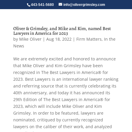
443-541-5680
info@olivergrimsley.com
Oliver & Grimsley, and Mike and Kim, named Best
Lawyers in America for 2023
by
Mike Oliver
|
Aug 18, 2022
|
Firm Matters
,
In the
News
We are extremely excited and honored to announce
that Mike Oliver and Kim Grimsley have been
recognized in The Best Lawyers in America® for
2023. Best Lawyers is an international lawyer ranking
and referring source that is currently celebrating its
40th anniversary, and today it has announced its
29th Edition of The Best Lawyers in America® for
2023, which will include Mike Oliver and Kim
Grimsley. In order to be featured, lawyers are
nominated, critiqued by currently recognized
lawyers on the caliber of their work, and analyzed