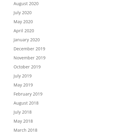
August 2020
July 2020
May 2020
April 2020
January 2020
December 2019
November 2019
October 2019
July 2019
May 2019
February 2019
August 2018
July 2018
May 2018
March 2018