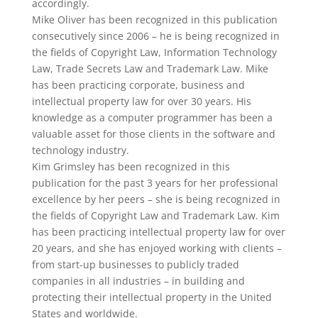
accordingly.
Mike Oliver has been recognized in this publication
consecutively since 2006 – he is being recognized in
the fields of Copyright Law, Information Technology
Law, Trade Secrets Law and Trademark Law. Mike
has been practicing corporate, business and
intellectual property law for over 30 years. His
knowledge as a computer programmer has been a
valuable asset for those clients in the software and
technology industry.
Kim Grimsley has been recognized in this
publication for the past 3 years for her professional
excellence by her peers – she is being recognized in
the fields of Copyright Law and Trademark Law. Kim
has been practicing intellectual property law for over
20 years, and she has enjoyed working with clients –
from start-up businesses to publicly traded
companies in all industries – in building and
protecting their intellectual property in the United
States and worldwide.