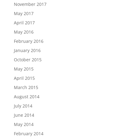
November 2017
May 2017
April 2017
May 2016
February 2016
January 2016
October 2015
May 2015
April 2015
March 2015
August 2014
July 2014
June 2014
May 2014
February 2014