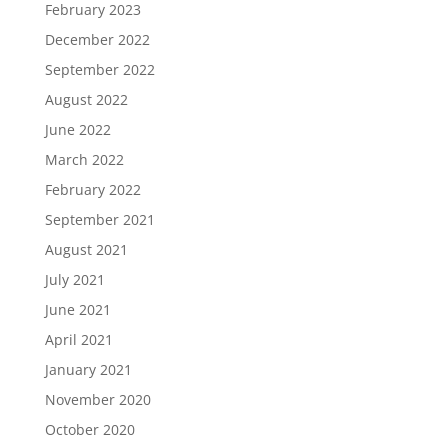
February 2023
December 2022
September 2022
August 2022
June 2022
March 2022
February 2022
September 2021
August 2021
July 2021
June 2021
April 2021
January 2021
November 2020
October 2020