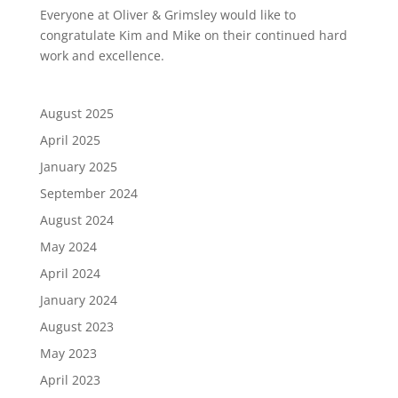
Everyone at Oliver & Grimsley would like to
congratulate Kim and Mike on their continued hard
work and excellence.
August 2025
April 2025
January 2025
September 2024
August 2024
May 2024
April 2024
January 2024
August 2023
May 2023
April 2023