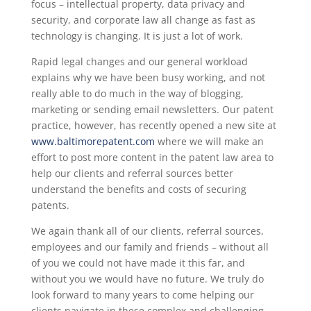
focus – intellectual property, data privacy and
security, and corporate law all change as fast as
technology is changing. It is just a lot of work.
Rapid legal changes and our general workload
explains why we have been busy working, and not
really able to do much in the way of blogging,
marketing or sending email newsletters. Our patent
practice, however, has recently opened a new site at
www.baltimorepatent.com
where we will make an
effort to post more content in the patent law area to
help our clients and referral sources better
understand the benefits and costs of securing
patents.
We again thank all of our clients, referral sources,
employees and our family and friends – without all
of you we could not have made it this far, and
without you we would have no future. We truly do
look forward to many years to come helping our
clients navigate in these complex and challenging