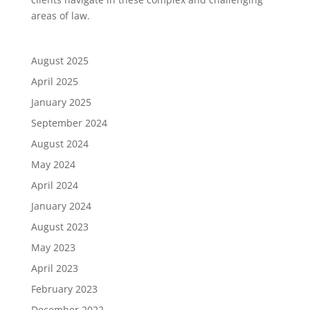
areas of law.
August 2025
April 2025
January 2025
September 2024
August 2024
May 2024
April 2024
January 2024
August 2023
May 2023
April 2023
February 2023
December 2022