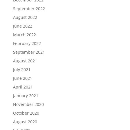
September 2022
August 2022
June 2022
March 2022
February 2022
September 2021
August 2021
July 2021
June 2021
April 2021
January 2021
November 2020
October 2020
August 2020