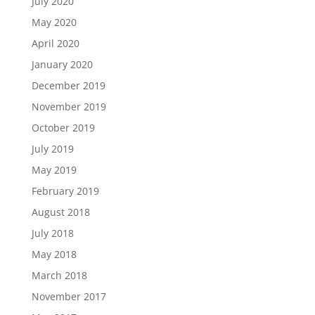
July 2020
May 2020
April 2020
January 2020
December 2019
November 2019
October 2019
July 2019
May 2019
February 2019
August 2018
July 2018
May 2018
March 2018
November 2017