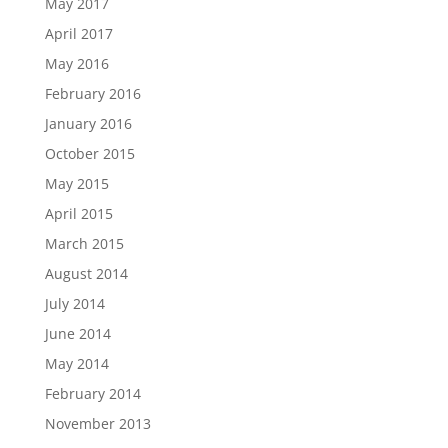
May 2017
April 2017
May 2016
February 2016
January 2016
October 2015
May 2015
April 2015
March 2015
August 2014
July 2014
June 2014
May 2014
February 2014
November 2013