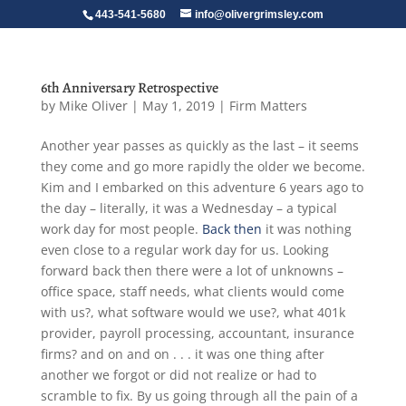
443-541-5680
info@olivergrimsley.com
6th Anniversary Retrospective
by
Mike Oliver
|
May 1, 2019
|
Firm Matters
Another year passes as quickly as the last – it seems
they come and go more rapidly the older we become.
Kim and I embarked on this adventure 6 years ago to
the day – literally, it was a Wednesday – a typical
work day for most people.
Back then
it was nothing
even close to a regular work day for us. Looking
forward back then there were a lot of unknowns –
office space, staff needs, what clients would come
with us?, what software would we use?, what 401k
provider, payroll processing, accountant, insurance
firms? and on and on . . . it was one thing after
another we forgot or did not realize or had to
scramble to fix. By us going through all the pain of a