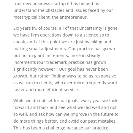
true new business startup it has helped us
understand the obstacles and issues faced by our
most typical client, the entrepreneur.
Six years in, of course, all of that uncertainty is gone,
we have firm operations down to a science so to
speak, and at this point we are just tweaking and
making small adjustments. Our practice has grown
but not in giant increments, more in steady
increments (our trademark practice has grown
significantly however). Our goal has never been
growth, but rather finding ways to be as responsive
as we can to clients, who ever more frequently want
faster and more efficient service.
While we do not set formal goals, every year we look
forward and back and see what we did well and not
so well, and ask how can we improve in the future to
do more things better, and avoid our past mistakes.
This has been a challenge because our practice