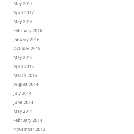
May 2017
April 2017
May 2016
February 2016
January 2016
October 2015
May 2015
April 2015
March 2015
August 2014
July 2014
June 2014
May 2014
February 2014
November 2013