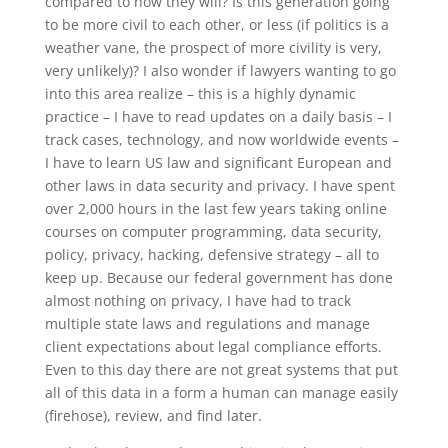
compared to how they will? Is this generation going
to be more civil to each other, or less (if politics is a
weather vane, the prospect of more civility is very,
very unlikely)? I also wonder if lawyers wanting to go
into this area realize – this is a highly dynamic
practice – I have to read updates on a daily basis – I
track cases, technology, and now worldwide events –
I have to learn US law and significant European and
other laws in data security and privacy. I have spent
over 2,000 hours in the last few years taking online
courses on computer programming, data security,
policy, privacy, hacking, defensive strategy – all to
keep up. Because our federal government has done
almost nothing on privacy, I have had to track
multiple state laws and regulations and manage
client expectations about legal compliance efforts.
Even to this day there are not great systems that put
all of this data in a form a human can manage easily
(firehose), review, and find later.