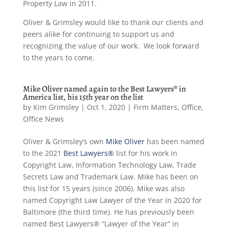
Property Law in 2011.
Oliver & Grimsley would like to thank our clients and
peers alike for continuing to support us and
recognizing the value of our work. We look forward
to the years to come.
Mike Oliver named again to the Best Lawyers® in
America list, his 15th year on the list
by
Kim Grimsley
|
Oct 1, 2020
|
Firm Matters
,
Office
,
Office News
Oliver & Grimsley’s own
Mike Oliver
has been named
to the 2021
Best Lawyers®
list for his work in
Copyright Law, Information Technology Law, Trade
Secrets Law and Trademark Law. Mike has been on
this list for 15 years (since 2006). Mike was also
named Copyright Law Lawyer of the Year in 2020 for
Baltimore (the third time). He has previously been
named Best Lawyers® “Lawyer of the Year” in