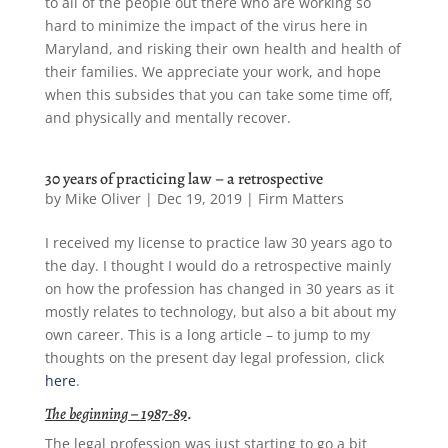
to all of the people out there who are working so
hard to minimize the impact of the virus here in
Maryland, and risking their own health and health of
their families. We appreciate your work, and hope
when this subsides that you can take some time off,
and physically and mentally recover.
30 years of practicing law – a retrospective
by
Mike Oliver
|
Dec 19, 2019
|
Firm Matters
I received my license to practice law 30 years ago to
the day. I thought I would do a retrospective mainly
on how the profession has changed in 30 years as it
mostly relates to technology, but also a bit about my
own career. This is a long article – to jump to my
thoughts on the present day legal profession, click
here
.
The beginning – 1987-89
.
The legal profession was just starting to go a bit