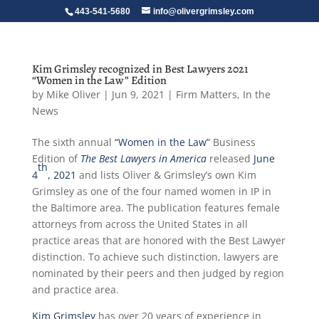
443-541-5680
info@olivergrimsley.com
Kim Grimsley recognized in Best Lawyers 2021
“Women in the Law” Edition
by
Mike Oliver
|
Jun 9, 2021
|
Firm Matters
,
In the
News
The sixth annual
“Women in the Law”
Business
Edition of
The Best Lawyers in America
released
June
th
4
, 2021
and lists Oliver & Grimsley’s own Kim
Grimsley as one of the four named women in IP in
the Baltimore area. The publication features female
attorneys from across the United States in all
practice areas that are honored with the Best Lawyer
distinction. To achieve such distinction, lawyers are
nominated by their peers and then judged by region
and practice area.
Kim Grimsley
has over 20 years of experience in