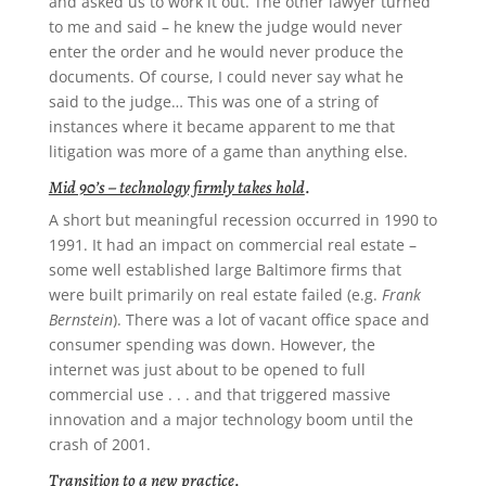
and asked us to work it out. The other lawyer turned
to me and said – he knew the judge would never
enter the order and he would never produce the
documents. Of course, I could never say what he
said to the judge… This was one of a string of
instances where it became apparent to me that
litigation was more of a game than anything else.
Mid 90’s – technology firmly takes hold
.
A short but meaningful recession occurred in 1990 to
1991. It had an impact on commercial real estate –
some well established large Baltimore firms that
were built primarily on real estate failed (e.g.
Frank
Bernstein
). There was a lot of vacant office space and
consumer spending was down. However, the
internet was just about to be opened to full
commercial use . . . and that triggered massive
innovation and a major technology boom until the
crash of 2001.
Transition to a new practice
.