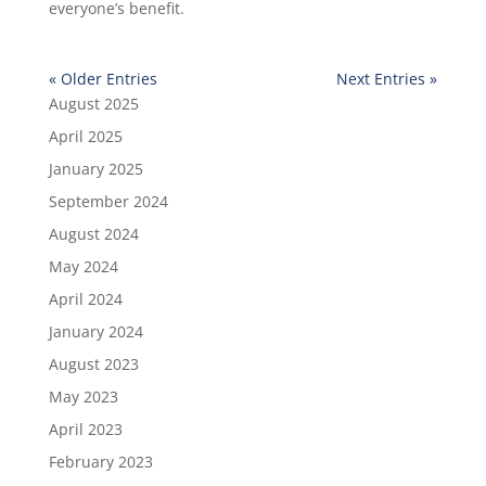
everyone’s benefit.
« Older Entries
Next Entries »
August 2025
April 2025
January 2025
September 2024
August 2024
May 2024
April 2024
January 2024
August 2023
May 2023
April 2023
February 2023