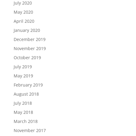
July 2020
May 2020
April 2020
January 2020
December 2019
November 2019
October 2019
July 2019
May 2019
February 2019
August 2018
July 2018
May 2018
March 2018
November 2017