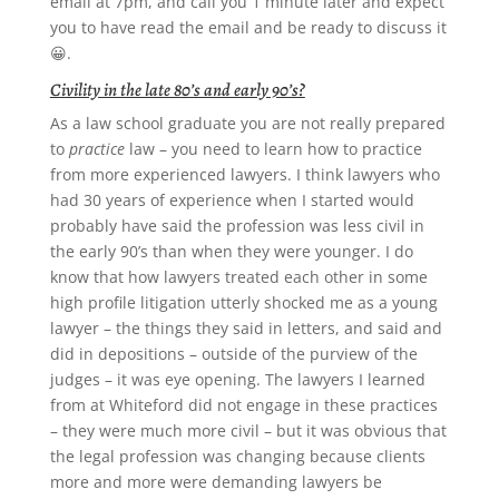
email at 7pm, and call you 1 minute later and expect
you to have read the email and be ready to discuss it
😀.
Civility in the late 80’s and early 90’s?
As a law school graduate you are not really prepared
to
practice
law – you need to learn how to practice
from more experienced lawyers. I think lawyers who
had 30 years of experience when I started would
probably have said the profession was less civil in
the early 90’s than when they were younger. I do
know that how lawyers treated each other in some
high profile litigation utterly shocked me as a young
lawyer – the things they said in letters, and said and
did in depositions – outside of the purview of the
judges – it was eye opening. The lawyers I learned
from at Whiteford did not engage in these practices
– they were much more civil – but it was obvious that
the legal profession was changing because clients
more and more were demanding lawyers be