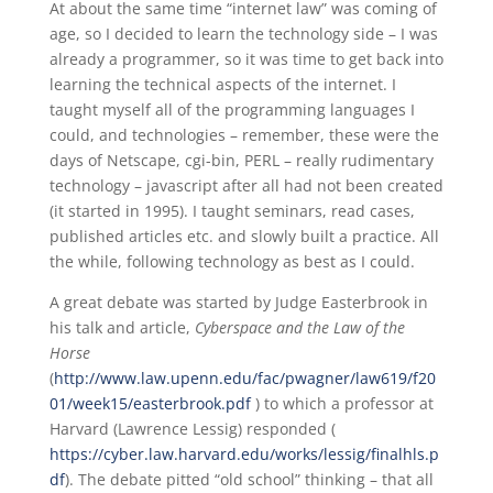
At about the same time “internet law” was coming of
age, so I decided to learn the technology side – I was
already a programmer, so it was time to get back into
learning the technical aspects of the internet. I
taught myself all of the programming languages I
could, and technologies – remember, these were the
days of Netscape, cgi-bin, PERL – really rudimentary
technology – javascript after all had not been created
(it started in 1995). I taught seminars, read cases,
published articles etc. and slowly built a practice. All
the while, following technology as best as I could.
A great debate was started by Judge Easterbrook in
his talk and article,
Cyberspace and the Law of the
Horse
(
http://www.law.upenn.edu/fac/pwagner/law619/f20
01/week15/easterbrook.pdf
) to which a professor at
Harvard (Lawrence Lessig) responded (
https://cyber.law.harvard.edu/works/lessig/finalhls.p
df
). The debate pitted “old school” thinking – that all