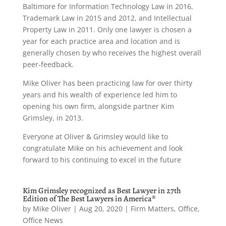
Baltimore for Information Technology Law in 2016,
Trademark Law in 2015 and 2012, and Intellectual
Property Law in 2011. Only one lawyer is chosen a
year for each practice area and location and is
generally chosen by who receives the highest overall
peer-feedback.
Mike Oliver has been practicing law for over thirty
years and his wealth of experience led him to
opening his own firm, alongside partner Kim
Grimsley, in 2013.
Everyone at Oliver & Grimsley would like to
congratulate Mike on his achievement and look
forward to his continuing to excel in the future
Kim Grimsley recognized as Best Lawyer in 27th
Edition of The Best Lawyers in America®
by
Mike Oliver
|
Aug 20, 2020
|
Firm Matters
,
Office
,
Office News