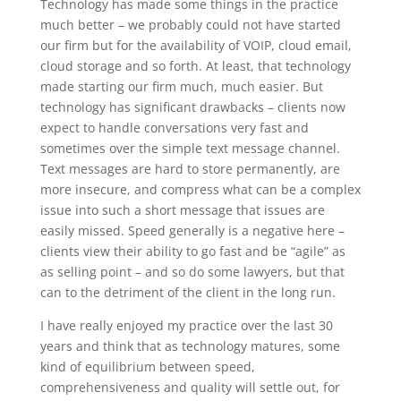
Technology has made some things in the practice
much better – we probably could not have started
our firm but for the availability of VOIP, cloud email,
cloud storage and so forth. At least, that technology
made starting our firm much, much easier. But
technology has significant drawbacks – clients now
expect to handle conversations very fast and
sometimes over the simple text message channel.
Text messages are hard to store permanently, are
more insecure, and compress what can be a complex
issue into such a short message that issues are
easily missed. Speed generally is a negative here –
clients view their ability to go fast and be “agile” as
as selling point – and so do some lawyers, but that
can to the detriment of the client in the long run.
I have really enjoyed my practice over the last 30
years and think that as technology matures, some
kind of equilibrium between speed,
comprehensiveness and quality will settle out, for