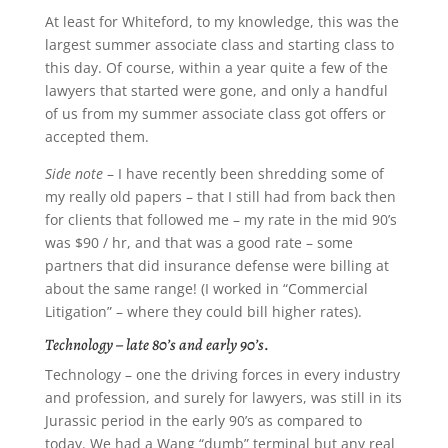
At least for Whiteford, to my knowledge, this was the
largest summer associate class and starting class to
this day. Of course, within a year quite a few of the
lawyers that started were gone, and only a handful
of us from my summer associate class got offers or
accepted them.
Side note
– I have recently been shredding some of
my really old papers – that I still had from back then
for clients that followed me – my rate in the mid 90’s
was $90 / hr, and that was a good rate – some
partners that did insurance defense were billing at
about the same range! (I worked in “Commercial
Litigation” – where they could bill higher rates).
Technology – late 80’s and early 90’s
.
Technology – one the driving forces in every industry
and profession, and surely for lawyers, was still in its
Jurassic period in the early 90’s as compared to
today. We had a Wang “dumb” terminal but any real