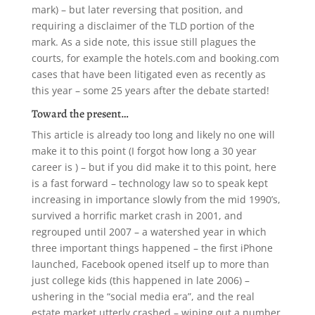
mark) – but later reversing that position, and
requiring a disclaimer of the TLD portion of the
mark. As a side note, this issue still plagues the
courts, for example the hotels.com and booking.com
cases that have been litigated even as recently as
this year – some 25 years after the debate started!
Toward the present…
This article is already too long and likely no one will
make it to this point (I forgot how long a 30 year
career is ) – but if you did make it to this point, here
is a fast forward – technology law so to speak kept
increasing in importance slowly from the mid 1990’s,
survived a horrific market crash in 2001, and
regrouped until 2007 – a watershed year in which
three important things happened – the first iPhone
launched, Facebook opened itself up to more than
just college kids (this happened in late 2006) –
ushering in the “social media era”, and the real
estate market utterly crashed – wiping out a number