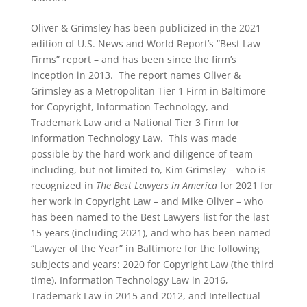
Oliver & Grimsley has been publicized in the 2021
edition of U.S. News and World Report’s “Best Law
Firms” report – and has been since the firm’s
inception in 2013. The report names Oliver &
Grimsley as a Metropolitan Tier 1 Firm in Baltimore
for Copyright, Information Technology, and
Trademark Law and a National Tier 3 Firm for
Information Technology Law. This was made
possible by the hard work and diligence of team
including, but not limited to, Kim Grimsley – who is
recognized in
The Best Lawyers in America
for 2021 for
her work in Copyright Law – and Mike Oliver – who
has been named to the Best Lawyers list for the last
15 years (including 2021), and who has been named
“Lawyer of the Year” in Baltimore for the following
subjects and years: 2020 for Copyright Law (the third
time), Information Technology Law in 2016,
Trademark Law in 2015 and 2012, and Intellectual