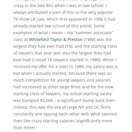
crazy in the late 80’s when I was in law school. I
always attributed a part of this to the very popular
TV show LA Law, which first appeared in 1986 (I had
already started law school at this point). Some
examples of what I mean – my “summer associate”
class at
Whiteford Taylor & Preston
(1988) was the
largest they had ever had (14), and the starting class
of lawyers that year was also the largest they had
ever had (I recall 18 lawyers started in 1988). When I
received my offer for a start in 1989, my salary was X,
but when I actually started, because there was so
much competition for young lawyers and salaries
had increased at other large firms and for the new
starting class of lawyers, my actual starting salary
was bumped $5,000 – a significant bump back then.
Indeed, this was the era of large NY and DC firms
constantly one upping each other with what seemed
then like crazy starting salaries (significantly more
than mine).