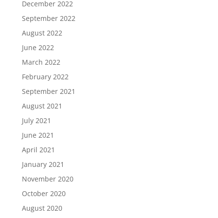
December 2022
September 2022
August 2022
June 2022
March 2022
February 2022
September 2021
August 2021
July 2021
June 2021
April 2021
January 2021
November 2020
October 2020
August 2020