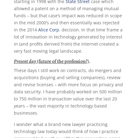
starting in 1998 with the
State Street
case which
allowed a patent on a method of managing mutual
funds – but that case’s impact was reduced in scope
in the mid 2000’s and then essentially was rejected
in the 2014
Alice Corp
. decision. In that time frame a
lot of innovation in technology generated by interest
in (and profits derived from) the internet created a
very fast moving legal landscape.
Present day
(future of the profession?)
.
These days I still work on contracts, do mergers and
acquisitions (buying and selling companies), review
and revise licenses – with more focus on privacy and
data security. I have probably worked on 500 million
to 750 million in transaction value over the last 20
years – the vast majority in technology based
businesses.
I wonder what a brand new lawyer practicing
technology law today would think of how I practice