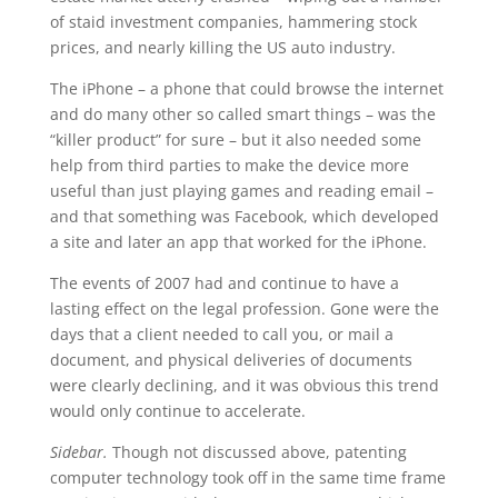
of staid investment companies, hammering stock
prices, and nearly killing the US auto industry.
The iPhone – a phone that could browse the internet
and do many other so called smart things – was the
“killer product” for sure – but it also needed some
help from third parties to make the device more
useful than just playing games and reading email –
and that something was Facebook, which developed
a site and later an app that worked for the iPhone.
The events of 2007 had and continue to have a
lasting effect on the legal profession. Gone were the
days that a client needed to call you, or mail a
document, and physical deliveries of documents
were clearly declining, and it was obvious this trend
would only continue to accelerate.
Sidebar.
Though not discussed above, patenting
computer technology took off in the same time frame