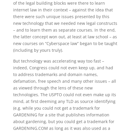
of the legal building blocks were there to learn
internet law in their context – against the idea that
there were such unique issues presented by this
new technology that we needed new legal constructs
– and to learn them as separate courses. In the end,
the latter concept won out, at least at law school – as
new courses on “Cyberspace law” began to be taught
(including by yours truly).
But technology was accelerating way too fast –
indeed, Congress could not even keep up, and had
to address trademarks and domain names,
defamation, free speech and many other issues – all
as viewed through the lens of these new
technologies. The USPTO could not even make up its
mind, at first deeming any TLD as source identifying
(e.g. while you could not get a trademark for
GARDENING for a site that publishes information
about gardening, but you could get a trademark for
GARDENING.COM as long as it was also used as a