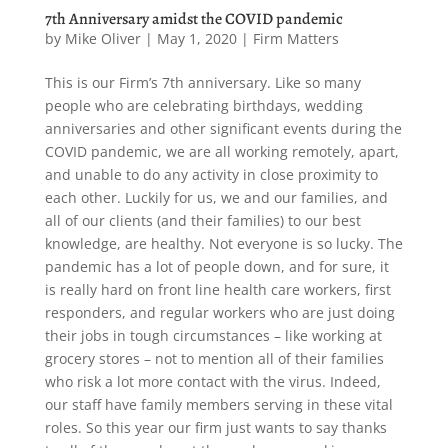
7th Anniversary amidst the COVID pandemic
by
Mike Oliver
|
May 1, 2020
|
Firm Matters
This is our Firm’s 7th anniversary. Like so many
people who are celebrating birthdays, wedding
anniversaries and other significant events during the
COVID pandemic, we are all working remotely, apart,
and unable to do any activity in close proximity to
each other. Luckily for us, we and our families, and
all of our clients (and their families) to our best
knowledge, are healthy. Not everyone is so lucky. The
pandemic has a lot of people down, and for sure, it
is really hard on front line health care workers, first
responders, and regular workers who are just doing
their jobs in tough circumstances – like working at
grocery stores – not to mention all of their families
who risk a lot more contact with the virus. Indeed,
our staff have family members serving in these vital
roles. So this year our firm just wants to say thanks