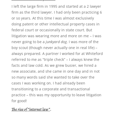
I left the large firm in 1995 and started at a 2 lawyer
firm as the third lawyer. I had only been practicing 6
or so years. At this time I was almost exclusively
doing patent or other intellectual property cases in
federal court or occasionally in state court. But
litigation was wearing more and more on me – I was
never going to be a
junkyard dog
. I was more of the
boy scout (though never actually one in real life) –
always prepared. A partner I worked for at Whiteford
referred to me as “triple check” – I always knew the
facts and law cold. As we grew busier, we hired a
new associate, and she came in one day and in not
so many words said she wanted to take over the
cases I was working on. I had already been
transitioning to a corporate and transactional
practice – this was my opportunity to leave litigation
for good!
The rise of “internet law”
.