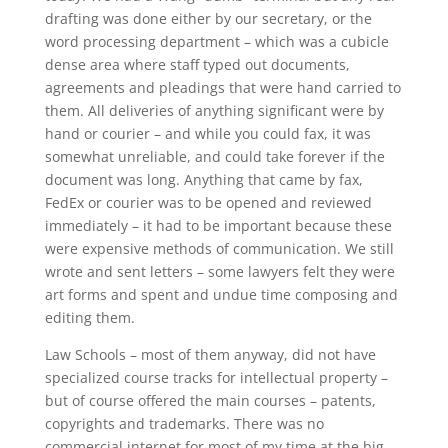
drafting was done either by our secretary, or the
word processing department – which was a cubicle
dense area where staff typed out documents,
agreements and pleadings that were hand carried to
them. All deliveries of anything significant were by
hand or courier – and while you could fax, it was
somewhat unreliable, and could take forever if the
document was long. Anything that came by fax,
FedEx or courier was to be opened and reviewed
immediately – it had to be important because these
were expensive methods of communication. We still
wrote and sent letters – some lawyers felt they were
art forms and spent and undue time composing and
editing them.
Law Schools – most of them anyway, did not have
specialized course tracks for intellectual property –
but of course offered the main courses – patents,
copyrights and trademarks. There was no
commercial internet for most of my time at the big