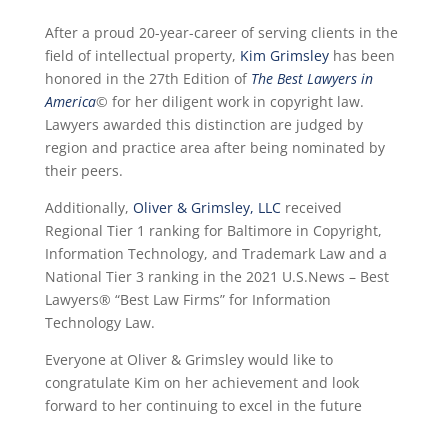
After a proud 20-year-career of serving clients in the
field of intellectual property,
Kim Grimsley
has been
honored in the 27th Edition of
The Best Lawyers in
America
©
for her diligent work in copyright law.
Lawyers awarded this distinction are judged by
region and practice area after being nominated by
their peers.
Additionally,
Oliver & Grimsley, LLC
received
Regional Tier 1 ranking for Baltimore in Copyright,
Information Technology, and Trademark Law and a
National Tier 3 ranking in the 2021 U.S.News – Best
Lawyers® “Best Law Firms” for Information
Technology Law.
Everyone at Oliver & Grimsley would like to
congratulate Kim on her achievement and look
forward to her continuing to excel in the future