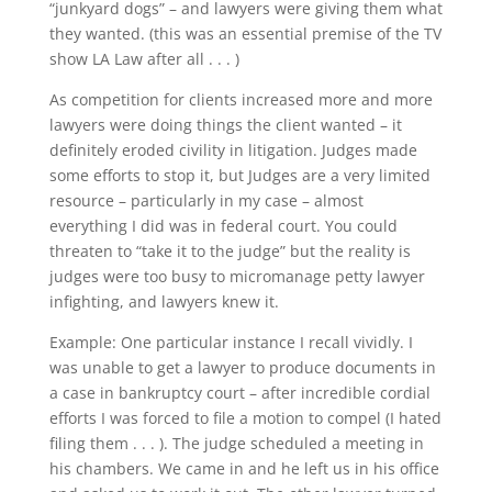
“junkyard dogs” – and lawyers were giving them what
they wanted. (this was an essential premise of the TV
show LA Law after all . . . )
As competition for clients increased more and more
lawyers were doing things the client wanted – it
definitely eroded civility in litigation. Judges made
some efforts to stop it, but Judges are a very limited
resource – particularly in my case – almost
everything I did was in federal court. You could
threaten to “take it to the judge” but the reality is
judges were too busy to micromanage petty lawyer
infighting, and lawyers knew it.
Example: One particular instance I recall vividly. I
was unable to get a lawyer to produce documents in
a case in bankruptcy court – after incredible cordial
efforts I was forced to file a motion to compel (I hated
filing them . . . ). The judge scheduled a meeting in
his chambers. We came in and he left us in his office