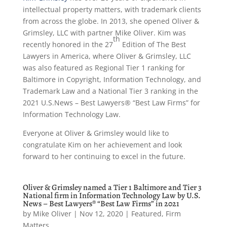
intellectual property matters, with trademark clients
from across the globe. In 2013, she opened Oliver &
Grimsley, LLC with partner Mike Oliver. Kim was
th
recently honored in the 27
Edition of The Best
Lawyers in America, where Oliver & Grimsley, LLC
was also featured as Regional Tier 1 ranking for
Baltimore in Copyright, Information Technology, and
Trademark Law and a National Tier 3 ranking in the
2021 U.S.News – Best Lawyers® “Best Law Firms” for
Information Technology Law.
Everyone at Oliver & Grimsley would like to
congratulate Kim on her achievement and look
forward to her continuing to excel in the future.
Oliver & Grimsley named a Tier 1 Baltimore and Tier 3
National firm in Information Technology Law by U.S.
News – Best Lawyers® “Best Law Firms” in 2021
by
Mike Oliver
|
Nov 12, 2020
|
Featured
,
Firm
Matters