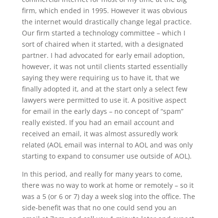
firm, which ended in 1995. However it was obvious
the internet would drastically change legal practice.
Our firm started a technology committee – which I
sort of chaired when it started, with a designated
partner. I had advocated for early email adoption,
however, it was not until clients started essentially
saying they were requiring us to have it, that we
finally adopted it, and at the start only a select few
lawyers were permitted to use it. A positive aspect
for email in the early days – no concept of “spam”
really existed. If you had an email account and
received an email, it was almost assuredly work
related (AOL email was internal to AOL and was only
starting to expand to consumer use outside of AOL).
In this period, and really for many years to come,
there was no way to work at home or remotely – so it
was a 5 (or 6 or 7) day a week slog into the office. The
side-benefit was that no one could send you an