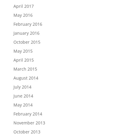
April 2017
May 2016
February 2016
January 2016
October 2015
May 2015
April 2015
March 2015
August 2014
July 2014
June 2014
May 2014
February 2014
November 2013
October 2013