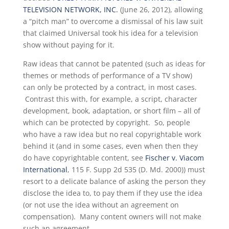
TELEVISION NETWORK, INC.
(June 26, 2012), allowing
a “pitch man” to overcome a dismissal of his law suit
that claimed Universal took his idea for a television
show without paying for it.
Raw ideas that cannot be patented (such as ideas for
themes or methods of performance of a TV show)
can only be protected by a contract, in most cases.
Contrast this with, for example, a script, character
development, book, adaptation, or short film – all of
which can be protected by copyright. So, people
who have a raw idea but no real copyrightable work
behind it (and in some cases, even when then they
do have copyrightable content, see
Fischer v. Viacom
International
, 115 F. Supp 2d 535 (D. Md. 2000)) must
resort to a delicate balance of asking the person they
disclose the idea to, to pay them if they use the idea
(or not use the idea without an agreement on
compensation). Many content owners will not make
such an agreement.