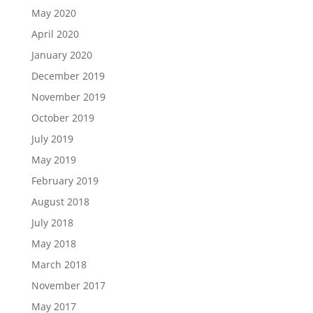
May 2020
April 2020
January 2020
December 2019
November 2019
October 2019
July 2019
May 2019
February 2019
August 2018
July 2018
May 2018
March 2018
November 2017
May 2017