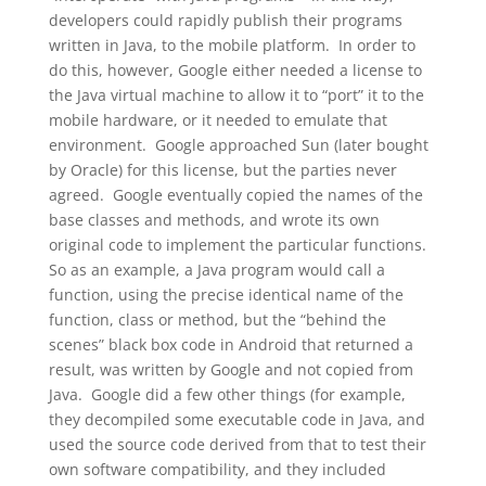
developers could rapidly publish their programs
written in Java, to the mobile platform. In order to
do this, however, Google either needed a license to
the Java virtual machine to allow it to “port” it to the
mobile hardware, or it needed to emulate that
environment. Google approached Sun (later bought
by Oracle) for this license, but the parties never
agreed. Google eventually copied the names of the
base classes and methods, and wrote its own
original code to implement the particular functions.
So as an example, a Java program would call a
function, using the precise identical name of the
function, class or method, but the “behind the
scenes” black box code in Android that returned a
result, was written by Google and not copied from
Java. Google did a few other things (for example,
they decompiled some executable code in Java, and
used the source code derived from that to test their
own software compatibility, and they included