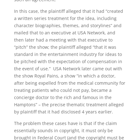
In this case, the plaintiff alleged that it had “created
a written series treatment for the idea, including
character biographies, themes, and storylines” and
mailed that to an executive at USA Network, and
then later had a meeting with that executive to
“pitch” the show; the plaintiff alleged “that it was
standard in the entertainment industry for ideas to
be pitched with the expectation of compensation in
the event of use.” USA Network later came out with
the show Royal Pains, a show “in which a doctor,
after being expelled from the medical community for
treating patients who could not pay, became a
concierge doctor to the rich and famous in the
Hamptons” – the precise thematic treatment alleged
by plaintiff that it had disclosed 4 years earlier.
The problem these cases have is that if the claim
essentially sounds in copyright, it must only be
brought in Federal Court (and the copyright must be