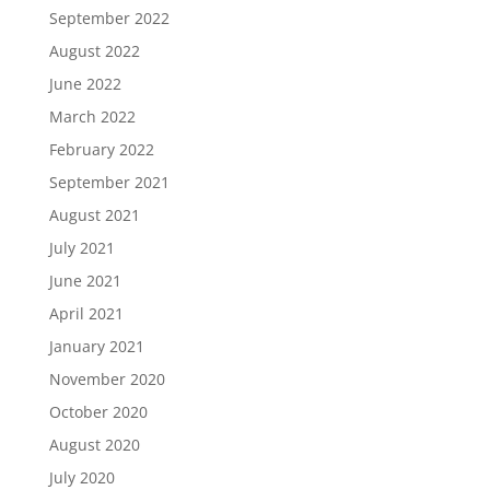
September 2022
August 2022
June 2022
March 2022
February 2022
September 2021
August 2021
July 2021
June 2021
April 2021
January 2021
November 2020
October 2020
August 2020
July 2020