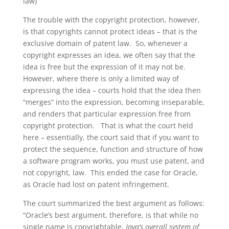
law)
The trouble with the copyright protection, however,
is that copyrights cannot protect ideas – that is the
exclusive domain of patent law. So, whenever a
copyright expresses an idea, we often say that the
idea is free but the expression of it may not be.
However, where there is only a limited way of
expressing the idea – courts hold that the idea then
“merges” into the expression, becoming inseparable,
and renders that particular expression free from
copyright protection. That is what the court held
here – essentially, the court said that if you want to
protect the sequence, function and structure of how
a software program works, you must use patent, and
not copyright, law. This ended the case for Oracle,
as Oracle had lost on patent infringement.
The court summarized the best argument as follows:
“Oracle’s best argument, therefore, is that while no
single name is copyrightable,
Java’s overall system of