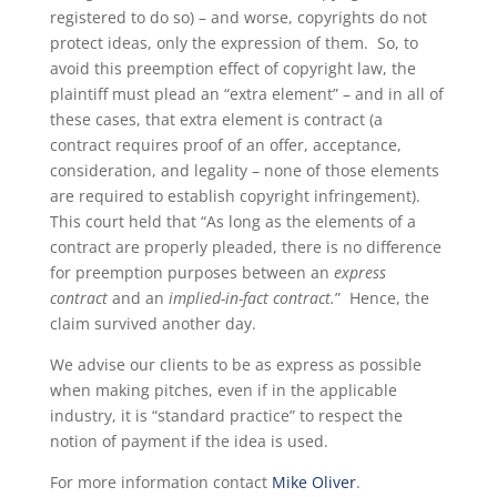
registered to do so) – and worse, copyrights do not
protect ideas, only the expression of them. So, to
avoid this preemption effect of copyright law, the
plaintiff must plead an “extra element” – and in all of
these cases, that extra element is contract (a
contract requires proof of an offer, acceptance,
consideration, and legality – none of those elements
are required to establish copyright infringement).
This court held that “As long as the elements of a
contract are properly pleaded, there is no difference
for preemption purposes between an
express
contract
and an
implied-in-fact contract.
” Hence, the
claim survived another day.
We advise our clients to be as express as possible
when making pitches, even if in the applicable
industry, it is “standard practice” to respect the
notion of payment if the idea is used.
For more information contact
Mike Oliver
.