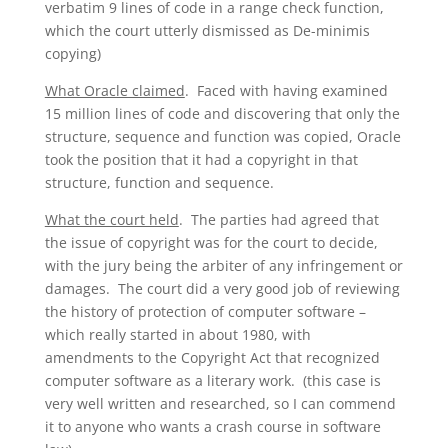
verbatim 9 lines of code in a range check function,
which the court utterly dismissed as De-minimis
copying)
What Oracle claimed
. Faced with having examined
15 million lines of code and discovering that only the
structure, sequence and function was copied, Oracle
took the position that it had a copyright in that
structure, function and sequence.
What the court held
. The parties had agreed that
the issue of copyright was for the court to decide,
with the jury being the arbiter of any infringement or
damages. The court did a very good job of reviewing
the history of protection of computer software –
which really started in about 1980, with
amendments to the Copyright Act that recognized
computer software as a literary work. (this case is
very well written and researched, so I can commend
it to anyone who wants a crash course in software