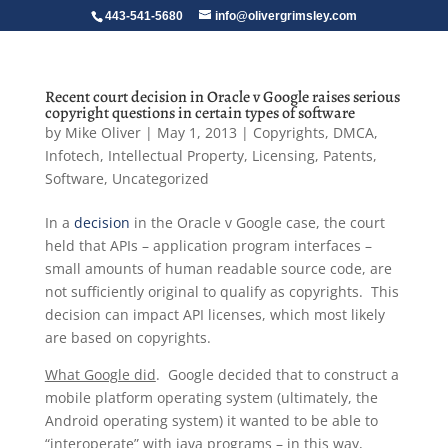
443-541-5680
info@olivergrimsley.com
Recent court decision in Oracle v Google raises serious
copyright questions in certain types of software
by
Mike Oliver
|
May 1, 2013
|
Copyrights
,
DMCA
,
Infotech
,
Intellectual Property
,
Licensing
,
Patents
,
Software
,
Uncategorized
In a
decision
in the Oracle v Google case, the court
held that APIs – application program interfaces –
small amounts of human readable source code, are
not sufficiently original to qualify as copyrights. This
decision can impact API licenses, which most likely
are based on copyrights.
What Google did
. Google decided that to construct a
mobile platform operating system (ultimately, the
Android operating system) it wanted to be able to
“interoperate” with java programs – in this way,