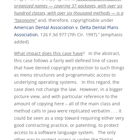
organized names — covering 37 packages, with over six
hundred classes, with over six thousand methods — is a
“taxonomy”
and, therefore, copyrightable under
American Dental Association v. Delta Dental Plans
Association
, 126 F.3d 977 (7th Cir. 1997).” (emphasis
added)
What impact does this case have
? In the abstract,
this case follows a fairly well defined line of cases
that have denied copyright protection to such things
as menu structures and programmatic access to
underlying operating systems. In this regard, the
case does not change the law. However, in a bigger
picture view, and with particular reference to the
amount of copying here – all of the main class and
method calls in Java were replicated verbatim . . . it
could be seen as a step toward requiring either very
good contracting practice, or patenting, to protect
access to a software language system. The only
other way to protect access is under the Digital