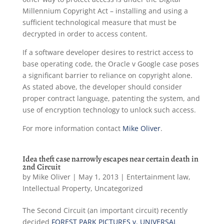
Millennium Copyright Act – installing and using a
sufficient technological measure that must be
decrypted in order to access content.
If a software developer desires to restrict access to
base operating code, the Oracle v Google case poses
a significant barrier to reliance on copyright alone.
As stated above, the developer should consider
proper contract language, patenting the system, and
use of encryption technology to unlock such access.
For more information contact
Mike Oliver
.
Idea theft case narrowly escapes near certain death in
2nd Circuit
by
Mike Oliver
|
May 1, 2013
|
Entertainment law
,
Intellectual Property
,
Uncategorized
The Second Circuit (an important circuit) recently
decided
FOREST PARK PICTURES v. UNIVERSAL