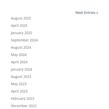
Next Entries »
August 2025
April 2025
January 2025
September 2024
August 2024
May 2024
April 2024
January 2024
August 2023
May 2023
April 2023
February 2023
December 2022