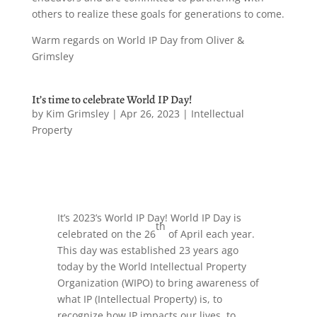
others to realize these goals for generations to come.
Warm regards on World IP Day from Oliver &
Grimsley
It’s time to celebrate World IP Day!
by
Kim Grimsley
|
Apr 26, 2023
|
Intellectual
Property
It’s 2023’s World IP Day! World IP Day is
th
celebrated on the 26
of April each year.
This day was established 23 years ago
today by the World Intellectual Property
Organization (WIPO) to bring awareness of
what IP (Intellectual Property) is, to
recognize how IP impacts our lives, to