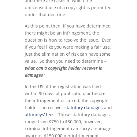
and there are cases in which the
unlicensed use of a copyright is permitted
under that doctrine.
At this point then, if you have determined
there might be an infringement, the
question is how to resolve the issue. Even
if you feel like you were making a fair use,
just the elimination of risk can have some
value. So then you need to determine –
what can a copyright holder recover in
damages
?
In the US, if the registration was filed
within 90 days of publication, or before
the infringement occurred, the copyright
holder can recover
statutory damages
and
attorneys’ fees
. Those statutory damages
range from $750 to $30,000, however,
criminal infringement can carry a damage
award of $150,000 per infringement.