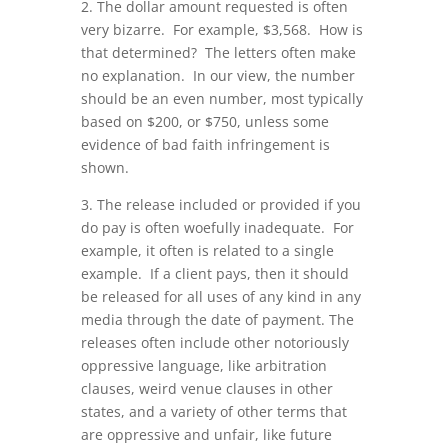
2. The dollar amount requested is often
very bizarre. For example, $3,568. How is
that determined? The letters often make
no explanation. In our view, the number
should be an even number, most typically
based on $200, or $750, unless some
evidence of bad faith infringement is
shown.
3. The release included or provided if you
do pay is often woefully inadequate. For
example, it often is related to a single
example. If a client pays, then it should
be released for all uses of any kind in any
media through the date of payment. The
releases often include other notoriously
oppressive language, like arbitration
clauses, weird venue clauses in other
states, and a variety of other terms that
are oppressive and unfair, like future