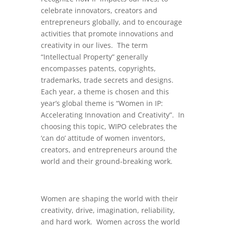
celebrate innovators, creators and
entrepreneurs globally, and to encourage
activities that promote innovations and
creativity in our lives. The term
“Intellectual Property” generally
encompasses patents, copyrights,
trademarks, trade secrets and designs.
Each year, a theme is chosen and this
year’s global theme is “Women in IP:
Accelerating Innovation and Creativity”. In
choosing this topic, WIPO celebrates the
‘can do’ attitude of women inventors,
creators, and entrepreneurs around the
world and their ground-breaking work.
Women are shaping the world with their
creativity, drive, imagination, reliability,
and hard work. Women across the world