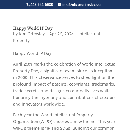
443-541-5680
info@olivergrimsley.com
Happy World IP Day
by
Kim Grimsley
|
Apr 26, 2024
|
Intellectual
Property
Happy World IP Day!
April 26th marks the celebration of World Intellectual
Property Day, a significant event since its inception
in 2000. This observance serves to shed light on the
profound impact of patents, copyrights, trademarks,
trade secrets, and designs on our daily lives while
honoring the ingenuity and contributions of creators
and innovators worldwide.
Each year the World Intellectual Property
Organization (WIPO) chooses a new theme. This year
WIPO’s theme is “IP and SDGs: Building our common