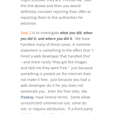
the link above) and then you would
definitely consider rejecting their offer or
reporting them to the authorities for
extortion.
Step 2
is to investigate
what you did, when
you did it, and where you did it
. We have
handled many of these cases. A common
statement is something to the effect that “I
hired a web developer that handled this”
– and more rarely “they got the images
and told me they were free.” Just because
something is posted on the internet does
not make it free. Just because you had a
web developer do it for you does not
exonerate you. Even the free sites, like
Pixabay
, have license terms. Some allow
unrestricted commercial use, some do
not, or require attribution. If a third party