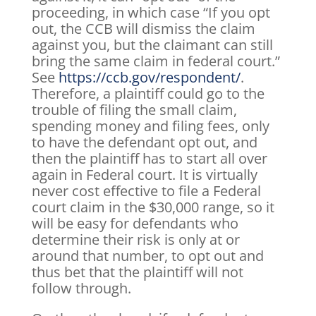
proceeding, in which case “If you opt
out, the CCB will dismiss the claim
against you, but the claimant can still
bring the same claim in federal court.”
See
https://ccb.gov/respondent/
.
Therefore, a plaintiff could go to the
trouble of filing the small claim,
spending money and filing fees, only
to have the defendant opt out, and
then the plaintiff has to start all over
again in Federal court. It is virtually
never cost effective to file a Federal
court claim in the $30,000 range, so it
will be easy for defendants who
determine their risk is only at or
around that number, to opt out and
thus bet that the plaintiff will not
follow through.