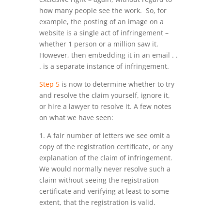
how many people see the work. So, for
example, the posting of an image on a
website is a single act of infringement –
whether 1 person or a million saw it.
However, then embedding it in an email . .
. is a separate instance of infringement.
Step 5
is now to determine whether to try
and resolve the claim yourself, ignore it,
or hire a lawyer to resolve it. A few notes
on what we have seen:
1. A fair number of letters we see omit a
copy of the registration certificate, or any
explanation of the claim of infringement.
We would normally never resolve such a
claim without seeing the registration
certificate and verifying at least to some
extent, that the registration is valid.