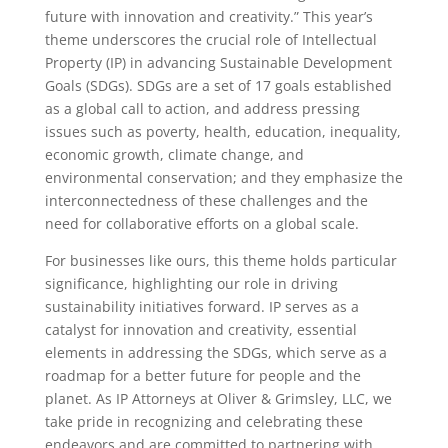
future with innovation and creativity.” This year’s
theme underscores the crucial role of Intellectual
Property (IP) in advancing Sustainable Development
Goals (SDGs). SDGs are a set of 17 goals established
as a global call to action, and address pressing
issues such as poverty, health, education, inequality,
economic growth, climate change, and
environmental conservation; and they emphasize the
interconnectedness of these challenges and the
need for collaborative efforts on a global scale.
For businesses like ours, this theme holds particular
significance, highlighting our role in driving
sustainability initiatives forward. IP serves as a
catalyst for innovation and creativity, essential
elements in addressing the SDGs, which serve as a
roadmap for a better future for people and the
planet. As IP Attorneys at Oliver & Grimsley, LLC, we
take pride in recognizing and celebrating these
endeavors and are committed to partnering with