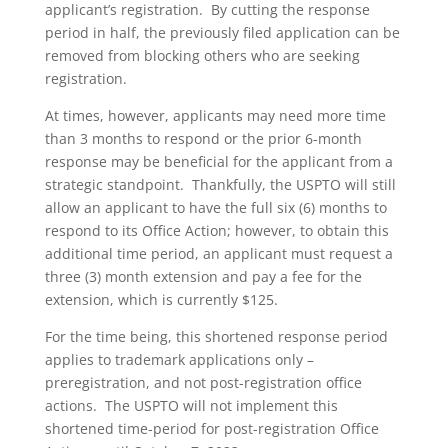
applicant’s registration. By cutting the response
period in half, the previously filed application can be
removed from blocking others who are seeking
registration.
At times, however, applicants may need more time
than 3 months to respond or the prior 6-month
response may be beneficial for the applicant from a
strategic standpoint. Thankfully, the USPTO will still
allow an applicant to have the full six (6) months to
respond to its Office Action; however, to obtain this
additional time period, an applicant must request a
three (3) month extension and pay a fee for the
extension, which is currently $125.
For the time being, this shortened response period
applies to trademark applications only –
preregistration, and not post-registration office
actions. The USPTO will not implement this
shortened time-period for post-registration Office