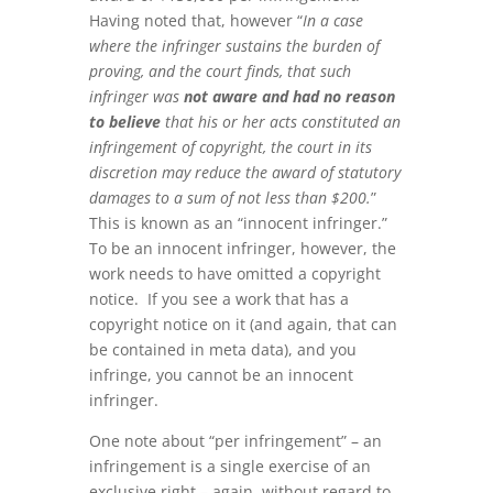
Having noted that, however “
In a case
where the infringer sustains the burden of
proving, and the court finds, that such
infringer was
not aware and had no reason
to believe
that his or her acts constituted an
infringement of copyright, the court in its
discretion may reduce the award of statutory
damages to a sum of not less than $200.
”
This is known as an “innocent infringer.”
To be an innocent infringer, however, the
work needs to have omitted a copyright
notice. If you see a work that has a
copyright notice on it (and again, that can
be contained in meta data), and you
infringe, you cannot be an innocent
infringer.
One note about “per infringement” – an
infringement is a single exercise of an
exclusive right – again, without regard to