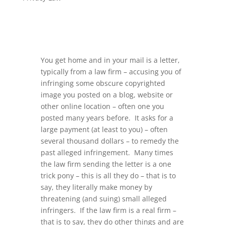
You get home and in your mail is a letter,
typically from a law firm – accusing you of
infringing some obscure copyrighted
image you posted on a blog, website or
other online location – often one you
posted many years before. It asks for a
large payment (at least to you) – often
several thousand dollars – to remedy the
past alleged infringement. Many times
the law firm sending the letter is a one
trick pony – this is all they do – that is to
say, they literally make money by
threatening (and suing) small alleged
infringers. If the law firm is a real firm –
that is to say, they do other things and are