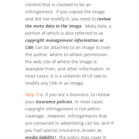
content that is claimed to be an
infringement. If you copied the image
and did not modify it, you need to
review
the meta data in the image
. Meta data, a
portion of which is also referred to as
copyright management information or
CMI
, can be attached to an image to note
the author, where to obtain permission,
the web site of where the image is
available from, and other information. In
most cases, it is a violation of US law to
modify any CMI in an image.
Step 3
is, if you are a business, to review
your
insurance policies
. In most cases
copyright infringement is not within
coverage. However, infringements that
are contained in advertising can be, and if
you had special insurance, known as
media liability
1, the policy may cover it.