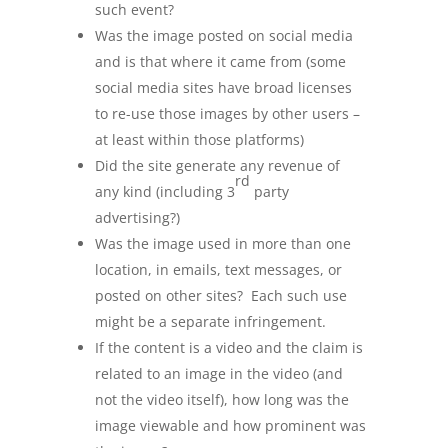
such event?
Was the image posted on social media
and is that where it came from (some
social media sites have broad licenses
to re-use those images by other users –
at least within those platforms)
Did the site generate any revenue of
rd
any kind (including 3
party
advertising?)
Was the image used in more than one
location, in emails, text messages, or
posted on other sites? Each such use
might be a separate infringement.
If the content is a video and the claim is
related to an image in the video (and
not the video itself), how long was the
image viewable and how prominent was