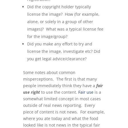
Did the copyright holder typically
license the image? How (for example,
alone, or solely in a group of other
images)? What was a typical license fee
for the image/group?
Did you make any effort to try and
license the image, investigate etc? Did
you get legal advice/clearance?
Some notes about common
misperceptions. The first is that many
people immediately think they have a
fair
use right
to use the content.
Fair use
is a
somewhat limited concept in most cases
outside of real news reporting. Every
piece of content is not news. For example,
where you ate today and what the food
looked like is not news in the typical fair