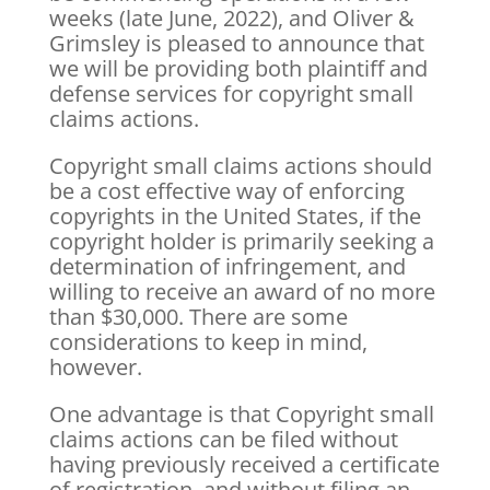
weeks (late June, 2022), and Oliver &
Grimsley is pleased to announce that
we will be providing both plaintiff and
defense services for copyright small
claims actions.
Copyright small claims actions should
be a cost effective way of enforcing
copyrights in the United States, if the
copyright holder is primarily seeking a
determination of infringement, and
willing to receive an award of no more
than $30,000. There are some
considerations to keep in mind,
however.
One advantage is that Copyright small
claims actions can be filed without
having previously received a certificate
of registration, and without filing an