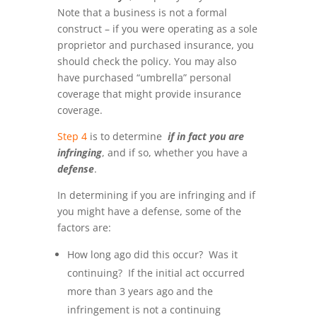
Note that a business is not a formal
construct – if you were operating as a sole
proprietor and purchased insurance, you
should check the policy. You may also
have purchased “umbrella” personal
coverage that might provide insurance
coverage.
Step 4
is to determine
if in fact you are
infringing
, and if so, whether you have a
defense
.
In determining if you are infringing and if
you might have a defense, some of the
factors are:
How long ago did this occur? Was it
continuing? If the initial act occurred
more than 3 years ago and the
infringement is not a continuing