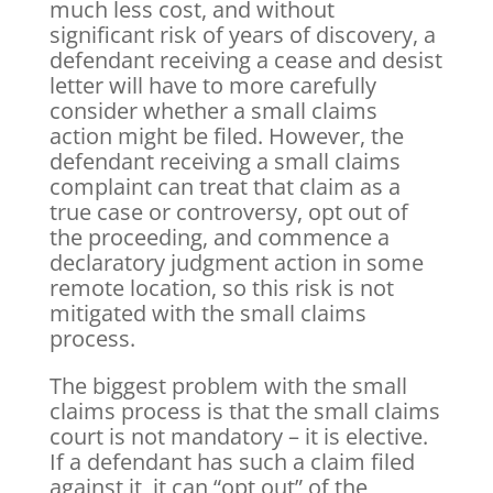
much less cost, and without
significant risk of years of discovery, a
defendant receiving a cease and desist
letter will have to more carefully
consider whether a small claims
action might be filed. However, the
defendant receiving a small claims
complaint can treat that claim as a
true case or controversy, opt out of
the proceeding, and commence a
declaratory judgment action in some
remote location, so this risk is not
mitigated with the small claims
process.
The biggest problem with the small
claims process is that the small claims
court is not mandatory – it is elective.
If a defendant has such a claim filed
against it, it can “opt out” of the