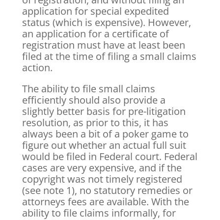
application for special expedited
status (which is expensive). However,
an application for a certificate of
registration must have at least been
filed at the time of filing a small claims
action.
The ability to file small claims
efficiently should also provide a
slightly better basis for pre-litigation
resolution, as prior to this, it has
always been a bit of a poker game to
figure out whether an actual full suit
would be filed in Federal court. Federal
cases are very expensive, and if the
copyright was not timely registered
(see note 1), no statutory remedies or
attorneys fees are available. With the
ability to file claims informally, for