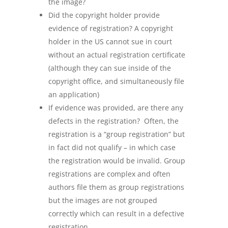
the image?
Did the copyright holder provide
evidence of registration? A copyright
holder in the US cannot sue in court
without an actual registration certificate
(although they can sue inside of the
copyright office, and simultaneously file
an application)
If evidence was provided, are there any
defects in the registration? Often, the
registration is a “group registration” but
in fact did not qualify – in which case
the registration would be invalid. Group
registrations are complex and often
authors file them as group registrations
but the images are not grouped
correctly which can result in a defective
registration.