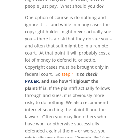
people just pay. What should you do?
One option of course is do nothing and
ignore it . . . and while in many cases the
copyright holder might never actually sue
you – there is a risk that they do sue you –
and often that suit might be in a remote
court. At that point it will probably cost a
lot of money to defend it, or settle.
Copyright cases must be brought only in
federal court. So
step 1
is
to check
PACER
, and see how “litigious” the
plaintiff is
. If the plaintiff actually follows
through and sues, it is obviously more
risky to do nothing. We also recommend
internet searching the plaintiff and the
lawyer. Often you may find others who
have won, or otherwise successfully
defended against them – or worse, you
might discover they are “Prenda like” (see