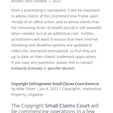
Actions until October 7, 2023.
From a practitioner’s standpoint, it will be important
to advise clients of this shortened time frame upon
receipt of an office action, and to advise clients that
the remaining three (3) month period is still available
when needed, but at an additional cost. Further,
practitioners will want to ensure that their internal
docketing and deadline systems are updated to
reflect the shortened time-period, so that they are
up to date on their clients’ trademark applications.
If you have any questions, please feel to contact
Kimberly Grimsley
or
Jennifer Mumm
.
Copyright Infringement Small Claims Court Services
by
Mike Oliver
|
Jun 8, 2022
|
Copyrights
,
Intellectual
Property
,
Litigation
The Copyright
Small Claims Court
will
be commencing operations in a few