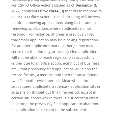
For USPTO Office Actions issued as of
December 3,
2022
, applicants have
three (3)
months to respond to
an USPTO Office Action. This shortening will be very
helpful in moving applications along faster and in
removing applications where applicants do not
respond. For instance, at times a previously filed
trademark application may be blocking registration
for another applicant’s mark. Although one may
sense that the blocking previously filed application
will not be able to reach registration successfully
(either due to an office action, going out of business,
etc.), that previously filed application will sit on the
record for six (6) months, and then for an additional
two (2) month revival period. Meanwhile, the
subsequent applicant’s trademark application sits on
suspension throughout this time period, except in
certain situations where there is a successful effort
in getting the previously filed applicant to abandon
its application or consent to the subsequent