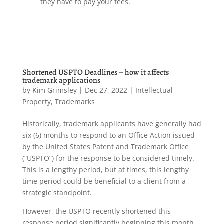
they have to pay your fees.
Shortened USPTO Deadlines – how it affects
trademark applications
by
Kim Grimsley
|
Dec 27, 2022
|
Intellectual
Property
,
Trademarks
Historically, trademark applicants have generally had
six (6) months to respond to an Office Action issued
by the United States Patent and Trademark Office
(“USPTO”) for the response to be considered timely.
This is a lengthy period, but at times, this lengthy
time period could be beneficial to a client from a
strategic standpoint.
However, the USPTO recently shortened this
response period significantly beginning this month.