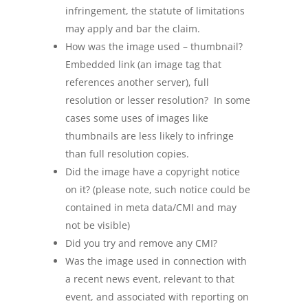
infringement, the statute of limitations
may apply and bar the claim.
How was the image used – thumbnail?
Embedded link (an image tag that
references another server), full
resolution or lesser resolution? In some
cases some uses of images like
thumbnails are less likely to infringe
than full resolution copies.
Did the image have a copyright notice
on it? (please note, such notice could be
contained in meta data/CMI and may
not be visible)
Did you try and remove any CMI?
Was the image used in connection with
a recent news event, relevant to that
event, and associated with reporting on