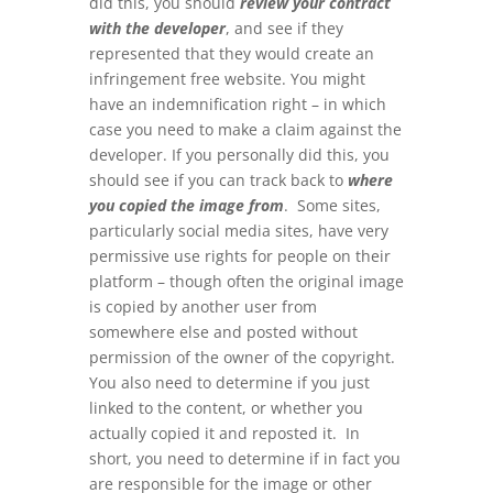
did this, you should
review your contract
with the developer
, and see if they
represented that they would create an
infringement free website. You might
have an indemnification right – in which
case you need to make a claim against the
developer. If you personally did this, you
should see if you can track back to
where
you copied the image from
. Some sites,
particularly social media sites, have very
permissive use rights for people on their
platform – though often the original image
is copied by another user from
somewhere else and posted without
permission of the owner of the copyright.
You also need to determine if you just
linked to the content, or whether you
actually copied it and reposted it. In
short, you need to determine if in fact you
are responsible for the image or other