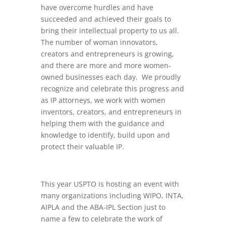
have overcome hurdles and have
succeeded and achieved their goals to
bring their intellectual property to us all.
The number of woman innovators,
creators and entrepreneurs is growing,
and there are more and more women-
owned businesses each day. We proudly
recognize and celebrate this progress and
as IP attorneys, we work with women
inventors, creators, and entrepreneurs in
helping them with the guidance and
knowledge to identify, build upon and
protect their valuable IP.
This year USPTO is hosting an event with
many organizations including WIPO, INTA,
AIPLA and the ABA-IPL Section just to
name a few to celebrate the work of