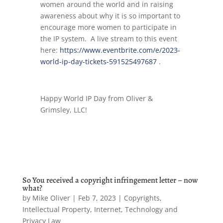
women around the world and in raising
awareness about why it is so important to
encourage more women to participate in
the IP system. A live stream to this event
here:
https://www.eventbrite.com/e/2023-
world-ip-day-tickets-591525497687
.
Happy World IP Day from Oliver &
Grimsley, LLC!
So You received a copyright infringement letter – now
what?
by
Mike Oliver
|
Feb 7, 2023
|
Copyrights
,
Intellectual Property
,
Internet, Technology and
Privacy Law