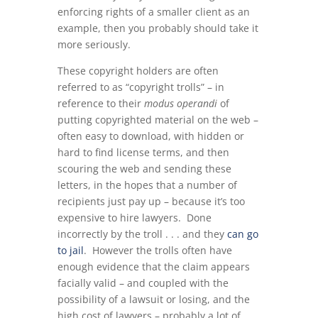
enforcing rights of a smaller client as an
example, then you probably should take it
more seriously.
These copyright holders are often
referred to as “copyright trolls” – in
reference to their
modus operandi
of
putting copyrighted material on the web –
often easy to download, with hidden or
hard to find license terms, and then
scouring the web and sending these
letters, in the hopes that a number of
recipients just pay up – because it’s too
expensive to hire lawyers. Done
incorrectly by the troll . . . and they
can go
to jail
. However the trolls often have
enough evidence that the claim appears
facially valid – and coupled with the
possibility of a lawsuit or losing, and the
high cost of lawyers – probably a lot of