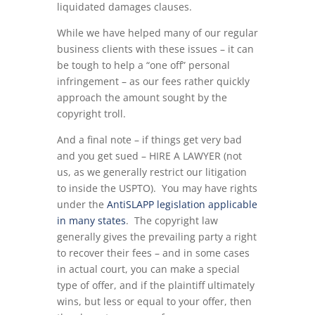
liquidated damages clauses.
While we have helped many of our regular
business clients with these issues – it can
be tough to help a “one off” personal
infringement – as our fees rather quickly
approach the amount sought by the
copyright troll.
And a final note – if things get very bad
and you get sued – HIRE A LAWYER (not
us, as we generally restrict our litigation
to inside the USPTO). You may have rights
under the
AntiSLAPP legislation applicable
in many states
. The copyright law
generally gives the prevailing party a right
to recover their fees – and in some cases
in actual court, you can make a special
type of offer, and if the plaintiff ultimately
wins, but less or equal to your offer, then