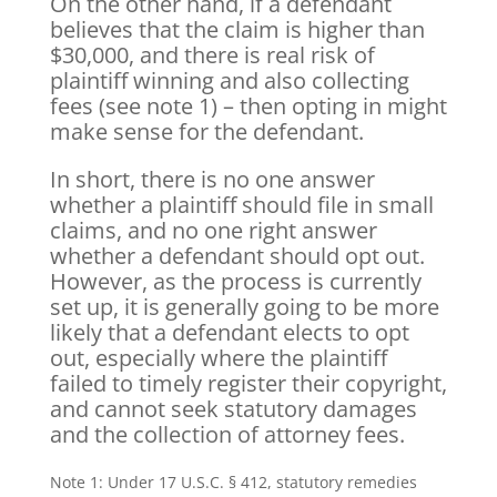
On the other hand, if a defendant
believes that the claim is higher than
$30,000, and there is real risk of
plaintiff winning and also collecting
fees (see note 1) – then opting in might
make sense for the defendant.
In short, there is no one answer
whether a plaintiff should file in small
claims, and no one right answer
whether a defendant should opt out.
However, as the process is currently
set up, it is generally going to be more
likely that a defendant elects to opt
out, especially where the plaintiff
failed to timely register their copyright,
and cannot seek statutory damages
and the collection of attorney fees.
Note 1: Under 17 U.S.C. § 412, statutory remedies