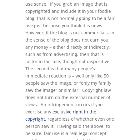
use sense. If you grab an image that is
copyrighted and include it in your foodie
blog, that is not normally going to be a fair
use just because you think it is news.
However, if the blog is not commercial – in
the sense of the blog does not earn you
any money – either directly or indirectly,
such as from advertising, then that is
factor in fair use, though not dispositive.
The second is that many people’s
immediate reaction is – well only like 50
people saw the image, or “only my family
saw the image” or similar. Copyright law
does not turn on the external number of
views. An infringement occurs if you
exercise any
exclusive right in the
copyright
, regardless of whether even one
person saw it. Having said the above, to
be sure, fair use is a real legal concept