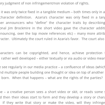
ory judgment of non infringement/non violation of rights.
 it was only twice fixed in a tangible medium – both times only in 
haracter definition. Azaria’s character was only fixed in a tan
r announcers who “define” the character traits by describing
tional Jim Brockmire in the short video gave the character addit
f announcing, over the top movie references etc) – many more attri
acter. Ultimately the court ruled in Azaria’s favor. The court also
characters can be copyrighted, and hence, achieve protection
ather well developed – either textually or via audio or video mea
see regularly in our media practice – a confluence of ideas (whic
and multiple people building one thought or idea on top of another 
is born. When that happens – what are the rights of the parties
e – a creative person sees a short video or skit, or reads some 
 then their ideas start to form and they develop a story or char
. If they write that story or make the video, will they infring