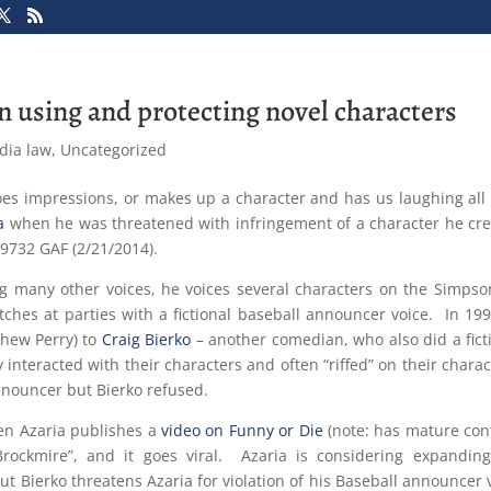
 in using and protecting novel characters
dia law
,
Uncategorized
es impressions, or makes up a character and has us laughing all 
a
when he was threatened with infringement of a character he cr
-9732 GAF (2/21/2014).
ng many other voices, he voices several characters on the Simps
itches at parties with a fictional baseball announcer voice. In 19
thew Perry) to
Craig Bierko
– another comedian, who also did a fict
nteracted with their characters and often “riffed” on their charac
nnouncer but Bierko refused.
hen Azaria publishes a
video on Funny or Die
(note: has mature con
rockmire”, and it goes viral. Azaria is considering expandin
but Bierko threatens Azaria for violation of his Baseball announcer 