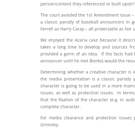
person/content they referenced or built upon?
The court avoided the 1st Amendment issue – b
a classic parody of baseball announcers in g
Ferrell as Harry Caray – all protectable as fair
We enjoyed the Azaria case because it describ
takes a long time to develop and sources fro
provided a germ of an idea. If the facts had 
announcer until he met Bierko) would the resu
Determining whether a creative character is i
the media presentation is a classic parody
character is going to be used in a more main
issues, as well as protection issues. In terms
that the fixation of the character (e.g. in a
complete character.
For media clearance and protection issues 
Grimsley.