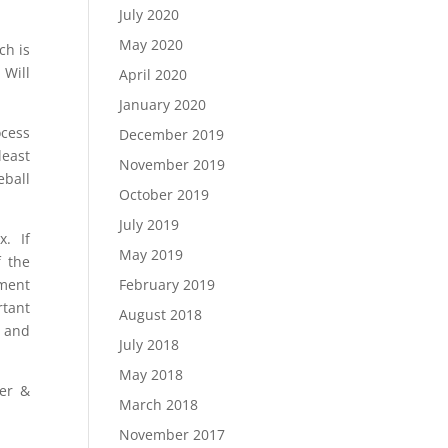
July 2020
May 2020
ch is
 Will
April 2020
January 2020
ocess
December 2019
least
November 2019
eball
October 2019
July 2019
x. If
May 2019
f the
ement
February 2019
rtant
August 2018
l and
July 2018
May 2018
er &
March 2018
November 2017