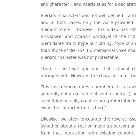
and character – and Azaria sues for a declarat
Bierko’s “character” was not well defined – and
and in both cases, only the voice provided c
medium once – however, the video has othe
Brockmire, and Azaria’s portrayal of the fic
identifiable traits (type of clothing, style o
than those of Bierko’s 1 dimensional voice char
Bierko’s character was not protectable.
There is no legal question that fictional 
infringement. However, the character must be r
This case demonstrates a number of issues we 
generally not protectable absent a contract), 
something actually creative and protectable 
owns the character that is born?
Likewise, we often encounter the reverse issu
(whether about a real or made up person) and
from that interaction with existing content