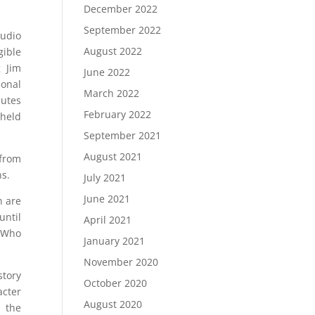
December 2022
September 2022
audio
August 2022
gible
 Jim
June 2022
ional
March 2022
butes
February 2022
 held
September 2021
August 2021
 from
ns.
July 2021
June 2021
h are
until
April 2021
? Who
January 2021
November 2020
story
October 2020
acter
August 2020
e the