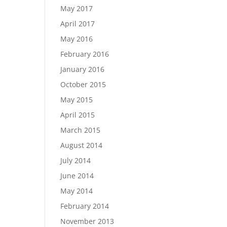
May 2017
April 2017
May 2016
February 2016
January 2016
October 2015
May 2015
April 2015
March 2015
August 2014
July 2014
June 2014
May 2014
February 2014
November 2013