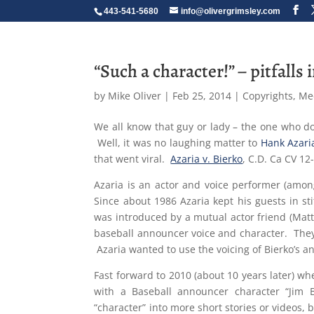
443-541-5680
info@olivergrimsley.com
“Such a character!” – pitfalls
by
Mike Oliver
|
Feb 25, 2014
|
Copyrights
,
Me
We all know that guy or lady – the one who do
Well, it was no laughing matter to
Hank Azari
that went viral.
Azaria v. Bierko
, C.D. Ca CV 12
Azaria is an actor and voice performer (amo
Since about 1986 Azaria kept his guests in st
was introduced by a mutual actor friend (Mat
baseball announcer voice and character. They i
Azaria wanted to use the voicing of Bierko’s a
Fast forward to 2010 (about 10 years later) w
with a Baseball announcer character “Jim B
“character” into more short stories or videos, 