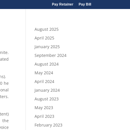
Pay Retainer
Pay Bill
August 2025
April 2025
January 2025
nite.
September 2024
eated
August 2024
May 2024
ons).
April 2024
90 he
ional
January 2024
ters.
August 2023
May 2023
tent)
April 2023
g the
February 2023
voice