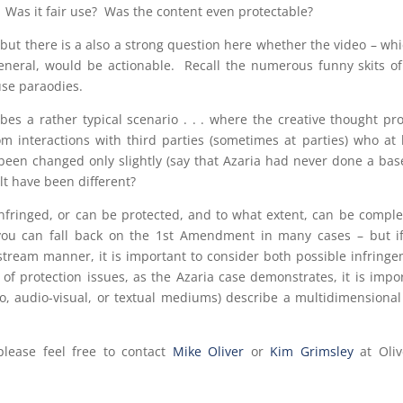
 Was it fair use? Was the content even protectable?
ut there is a also a strong question here whether the video – whi
eneral, would be actionable. Recall the numerous funny skits of
 use paraodies.
es a rather typical scenario . . . where the creative thought pr
m interactions with third parties (sometimes at parties) who at 
been changed only slightly (say that Azaria had never done a bas
lt have been different?
nfringed, or can be protected, and to what extent, can be comple
 you can fall back on the 1st Amendment in many cases – but i
stream manner, it is important to consider both possible infring
 of protection issues, as the Azaria case demonstrates, it is impo
udio, audio-visual, or textual mediums) describe a multidimensiona
please feel free to contact
Mike Oliver
or
Kim Grimsley
at Oliv