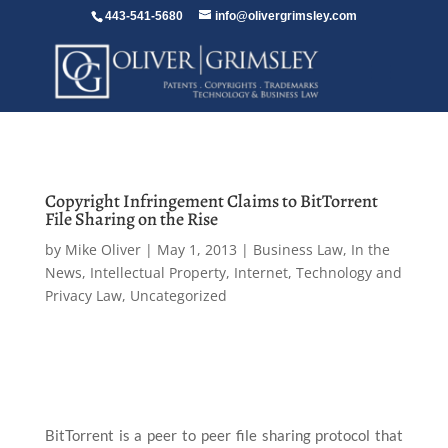
443-541-5680
info@olivergrimsley.com
Copyright Infringement Claims to BitTorrent
File Sharing on the Rise
by
Mike Oliver
|
May 1, 2013
|
Business Law
,
In the
News
,
Intellectual Property
,
Internet, Technology and
Privacy Law
,
Uncategorized
BitTorrent is a peer to peer file sharing protocol that