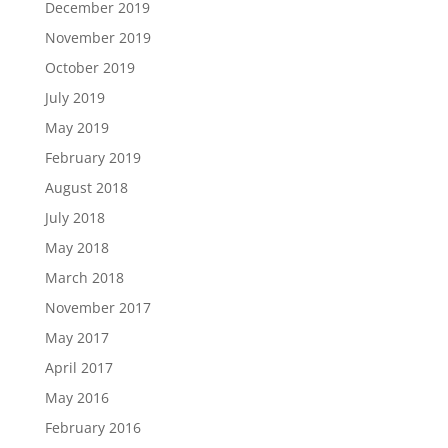
December 2019
November 2019
October 2019
July 2019
May 2019
February 2019
August 2018
July 2018
May 2018
March 2018
November 2017
May 2017
April 2017
May 2016
February 2016