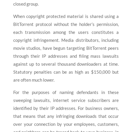
closed group.
When copyright protected material is shared using a
BitTorrent protocol without the holder’s permission,
each transmission among the users constitutes a
copyright infringement. Media distributors, including
movie studios, have begun targeting BitTorrent peers
through their IP addresses and filing mass lawsuits
against up to several thousand downloaders at time.
Statutory penalties can be as high as $150,000 but
are often much lower.
For the purposes of naming defendants in these
sweeping lawsuits, internet service subscribers are
identified by their IP addresses. For business owners,
that means that any infringing downloads that occur
over your connection by your employees, customers,