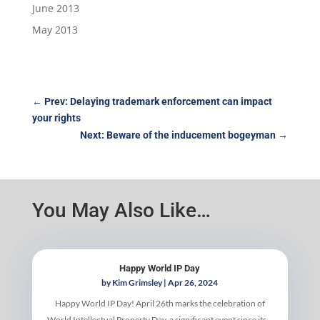
June 2013
May 2013
←
Prev: Delaying trademark enforcement can impact
your rights
Next: Beware of the inducement bogeyman
→
You May Also Like…
Happy World IP Day
by
Kim Grimsley
|
Apr 26, 2024
Happy World IP Day! April 26th marks the celebration of
World Intellectual Property Day, a significant event since its...