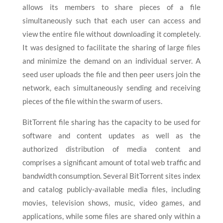
allows its members to share pieces of a file
simultaneously such that each user can access and
view the entire file without downloading it completely.
It was designed to facilitate the sharing of large files
and minimize the demand on an individual server. A
seed user uploads the file and then peer users join the
network, each simultaneously sending and receiving
pieces of the file within the swarm of users.
BitTorrent file sharing has the capacity to be used for
software and content updates as well as the
authorized distribution of media content and
comprises a significant amount of total web traffic and
bandwidth consumption. Several BitTorrent sites index
and catalog publicly-available media files, including
movies, television shows, music, video games, and
applications, while some files are shared only within a