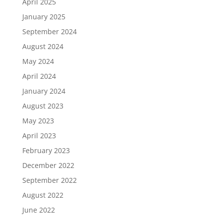
April 2025
January 2025
September 2024
August 2024
May 2024
April 2024
January 2024
August 2023
May 2023
April 2023
February 2023
December 2022
September 2022
August 2022
June 2022