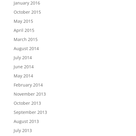
January 2016
October 2015
May 2015
April 2015
March 2015
August 2014
July 2014
June 2014
May 2014
February 2014
November 2013
October 2013
September 2013
August 2013
July 2013