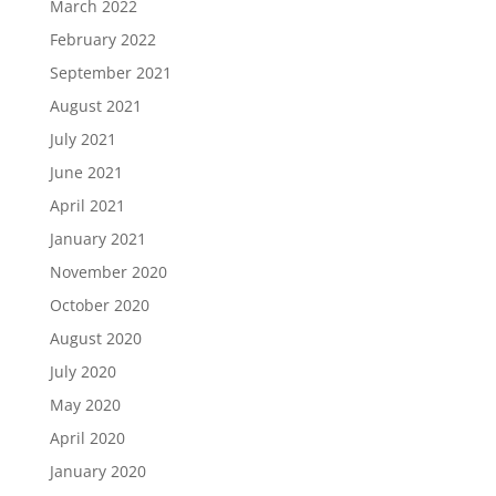
March 2022
February 2022
September 2021
August 2021
July 2021
June 2021
April 2021
January 2021
November 2020
October 2020
August 2020
July 2020
May 2020
April 2020
January 2020