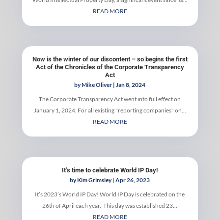
READ MORE
Now is the winter of our discontent – so begins the first
Act of the Chronicles of the Corporate Transparency
Act
by
Mike Oliver
|
Jan 8, 2024
The Corporate Transparency Act went into full effect on
January 1, 2024. For all existing "reporting companies" on...
READ MORE
It’s time to celebrate World IP Day!
by
Kim Grimsley
|
Apr 26, 2023
It’s 2023’s World IP Day! World IP Day is celebrated on the
26th of April each year. This day was established 23...
READ MORE