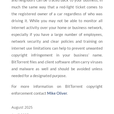
and neighbors can be traced back to your business, in
much the same way that a red-light ticket comes to
the registered owner of a car regardless of who was
driving it. While you may not be able to monitor all
internet activity over your home or business network,
especially if you have a large number of employees,
network security and clear policies and training on
internet use limitations can help to prevent unwanted
copyright infringement in your business’ name.
BitTorrent files and client software often carry viruses
and malware as well and should be avoided unless
needed for a designated purpose.
For more information on BitTorrent copyright
enforcement contact
Mike Oliver
.
August 2025