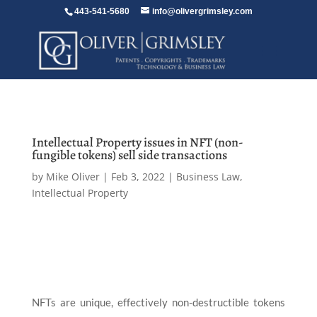
443-541-5680
info@olivergrimsley.com
Intellectual Property issues in NFT (non-
fungible tokens) sell side transactions
by
Mike Oliver
|
Feb 3, 2022
|
Business Law
,
Intellectual Property
NFTs are unique, effectively non-destructible tokens