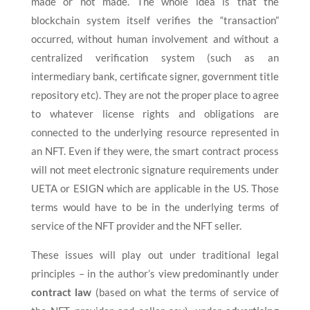
made or not made. The whole idea is that the
blockchain system itself verifies the “transaction”
occurred, without human involvement and without a
centralized verification system (such as an
intermediary bank, certificate signer, government title
repository etc). They are not the proper place to agree
to whatever license rights and obligations are
connected to the underlying resource represented in
an NFT. Even if they were, the smart contract process
will not meet electronic signature requirements under
UETA or ESIGN which are applicable in the US. Those
terms would have to be in the underlying terms of
service of the NFT provider and the NFT seller.
These issues will play out under traditional legal
principles – in the author’s view predominantly under
contract law
(based on what the terms of service of