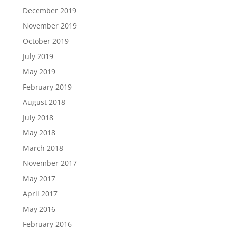
December 2019
November 2019
October 2019
July 2019
May 2019
February 2019
August 2018
July 2018
May 2018
March 2018
November 2017
May 2017
April 2017
May 2016
February 2016