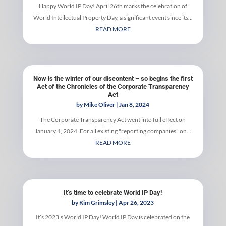
Happy World IP Day! April 26th marks the celebration of
World Intellectual Property Day, a significant event since its...
READ MORE
Now is the winter of our discontent – so begins the first
Act of the Chronicles of the Corporate Transparency
Act
by
Mike Oliver
|
Jan 8, 2024
The Corporate Transparency Act went into full effect on
January 1, 2024. For all existing "reporting companies" on...
READ MORE
It’s time to celebrate World IP Day!
by
Kim Grimsley
|
Apr 26, 2023
It’s 2023’s World IP Day! World IP Day is celebrated on the