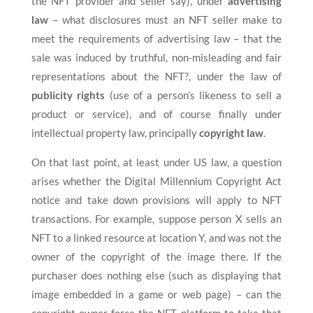
the NFT provider and seller say), under
advertising
law
– what disclosures must an NFT seller make to
meet the requirements of advertising law – that the
sale was induced by truthful, non-misleading and fair
representations about the NFT?, under the law of
publicity rights
(use of a person’s likeness to sell a
product or service), and of course finally under
intellectual property law, principally
copyright law
.
On that last point, at least under US law, a question
arises whether the Digital Millennium Copyright Act
notice and take down provisions will apply to NFT
transactions. For example, suppose person X sells an
NFT to a linked resource at location Y, and was not the
owner of the copyright of the image there. If the
purchaser does nothing else (such as displaying that
image embedded in a game or web page) – can the