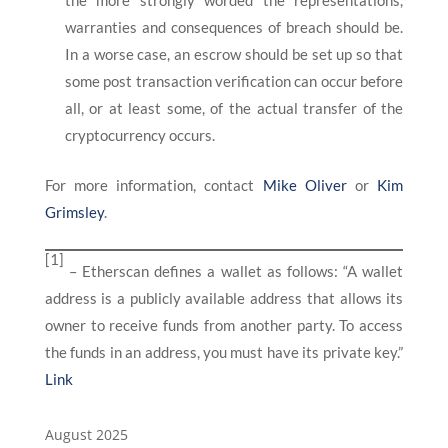
the more strongly worded the representations,
warranties and consequences of breach should be.
In a worse case, an escrow should be set up so that
some post transaction verification can occur before
all, or at least some, of the actual transfer of the
cryptocurrency occurs.
For more information, contact
Mike Oliver
or
Kim
Grimsley
.
[1]
– Etherscan defines a wallet as follows: “A wallet
address is a publicly available address that allows its
owner to receive funds from another party. To access
the funds in an address, you must have its private key.”
Link
August 2025