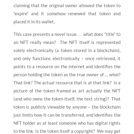
claiming that the original owner allowed the token to
“expire” and it somehow renewed that token and
placed it in its wallet.
This case presents a novel issue . . . what does “title” to
an NFT really mean? The NFT itself is represented
solely electronically (a token stored in a blockchain),
and only functions electronically – once retrieved, it
points to a resource on the internet and identifies the
person holding the token as the true owner of …
what
?
That link? The actual resource that is at that link? Is a
picture of the token framed as art actually the NFT
(and who owns the token itself, the text string)? That
token is publicly viewable by anyone – the blockchain
just limits how it can be transferred, and identifies the
NFT holder as at least someone who has digital rights
to the link. Is the token itself a copyright? We may get