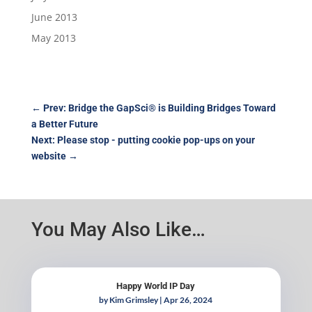
June 2013
May 2013
←
Prev: Bridge the GapSci® is Building Bridges Toward
a Better Future
Next: Please stop - putting cookie pop-ups on your
website
→
You May Also Like…
Happy World IP Day
by
Kim Grimsley
|
Apr 26, 2024