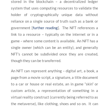
stored in the blockchain – a decentralized ledger
system that uses computing resources to validate the
holder of cryptographically unique data without
reliance on a single source of truth such as a bank or
government [
further reading
]. The NFT references a
link to a resource – typically on the internet or in a
game – where some content is available. An NFT has a
single owner (which can be an entity), and generally
NFT’s cannot be subdivided once they are created,
though they can be transferred.
An NFT can represent anything – digital art, a book, a
page from a movie script, a signature, a title document
to a car or house or real estate, an in game “skin” or
custom article, a representation of something in a
virtual reality construct (currently being referred to as
the metaverse), like clothing, shoes and so on. It can