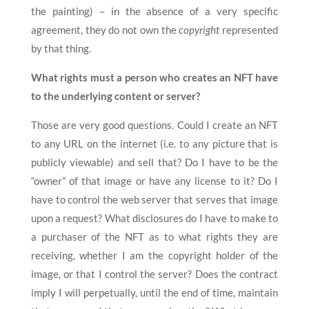
the painting) – in the absence of a very specific
agreement, they do not own the
copyright
represented
by that thing.
What rights must a person who creates an NFT have
to the underlying content or server?
Those are very good questions. Could I create an NFT
to any URL on the internet (i.e. to any picture that is
publicly viewable) and sell that? Do I have to be the
“owner” of that image or have any license to it? Do I
have to control the web server that serves that image
upon a request? What disclosures do I have to make to
a purchaser of the NFT as to what rights they are
receiving, whether I am the copyright holder of the
image, or that I control the server? Does the contract
imply I will perpetually, until the end of time, maintain