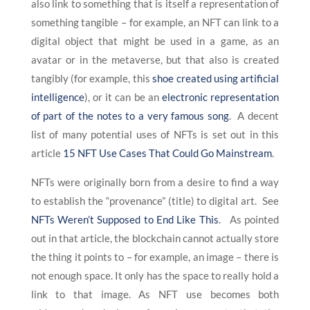
also link to something that is itself a representation of
something tangible – for example, an NFT can link to a
digital object that might be used in a game, as an
avatar or in the metaverse, but that also is created
tangibly (for example, this
shoe created using artificial
intelligence
), or it can be an
electronic representation
of part of the notes to a very famous song
. A decent
list of many potential uses of NFTs is set out in this
article
15 NFT Use Cases That Could Go Mainstream
.
NFTs were originally born from a desire to find a way
to establish the “provenance” (title) to digital art. See
NFTs Weren’t Supposed to End Like This
. As pointed
out in that article, the blockchain cannot actually store
the thing it points to – for example, an image – there is
not enough space. It only has the space to really hold a
link to that image. As NFT use becomes both