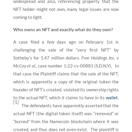
widespread and also, referencing property that the
NFT holder might not own, many legal issues are now
coming to light.
Who owns an NFT and exactly what do they own?
A case filed a few days ago on February 1st is
challenging the sale of the “very first NFT” by
Sotheby’s for 1.47 million dollars.
Free Holdings Inc. v
McCoy et al.
, case number 1:22-cv-00881 (S.D.N.Y). In
that case the Plaintiff claims that the sale of the NFT,
which is apparently a copy of the original token the
founder of NFT’s created, violated its ownership rights
to the actual NFT, which it claims to have in its
wallet
.
[1]
The defendants have apparently asserted that the
actual NFT (the digital token itself) was “removed” or
“burned” from the Namecoin blockchain where it was
created, and thus does not even exist. The plaintiff is