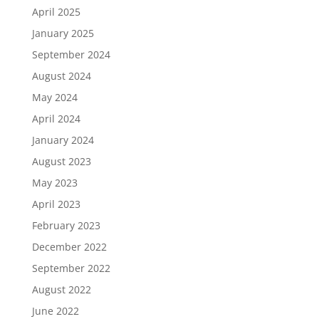
April 2025
January 2025
September 2024
August 2024
May 2024
April 2024
January 2024
August 2023
May 2023
April 2023
February 2023
December 2022
September 2022
August 2022
June 2022