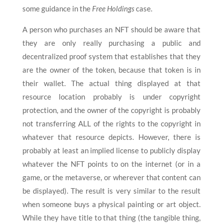
some guidance in the
Free Holdings
case.
A person who purchases an NFT should be aware that
they are only really purchasing a public and
decentralized proof system that establishes that they
are the owner of the token, because that token is in
their wallet. The actual thing displayed at that
resource location probably is under copyright
protection, and the owner of the copyright is probably
not transferring ALL of the rights to the copyright in
whatever that resource depicts. However, there is
probably at least an implied license to publicly display
whatever the NFT points to on the internet (or in a
game, or the metaverse, or wherever that content can
be displayed). The result is very similar to the result
when someone buys a physical painting or art object.
While they have title to that thing (the tangible thing,