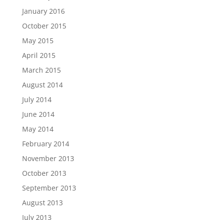
January 2016
October 2015
May 2015
April 2015
March 2015
August 2014
July 2014
June 2014
May 2014
February 2014
November 2013
October 2013
September 2013
August 2013
July 2013