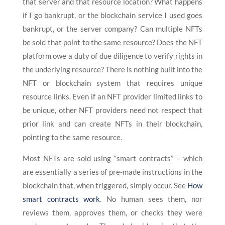
that server and that resource location? What happens
if I go bankrupt, or the blockchain service I used goes
bankrupt, or the server company? Can multiple NFTs
be sold that point to the same resource? Does the NFT
platform owe a duty of due diligence to verify rights in
the underlying resource? There is nothing built into the
NFT or blockchain system that requires unique
resource links. Even if an NFT provider limited links to
be unique, other NFT providers need not respect that
prior link and can create NFTs in their blockchain,
pointing to the same resource.
Most NFTs are sold using “smart contracts” – which
are essentially a series of pre-made instructions in the
blockchain that, when triggered, simply occur. See
How
smart contracts work
. No human sees them, nor
reviews them, approves them, or checks they were