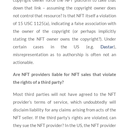
copyright owner force the NFT platform to take that
down that link – assuming the copyright owner does
not control that resource? Is that NFT itself a violation
of 15 USC 1125(a), indicating a false association with
the owner of the copyright (or perhaps implicitly
stating the NFT owner owns the copyright?). Under
certain cases in the US (e.g.
Dastar
),
misrepresentation as to authorship is often not an
actionable.
Are NFT providers liable for NFT sales that violate
the rights of a third party?
Most third parties will not have agreed to the NFT
provider’s terms of service, which undoubtedly will
disclaim liability for any claims arising from acts of the
NFT seller. If the third party’s rights are violated, can
they sue the NFT provider? In the US, the NFT provider