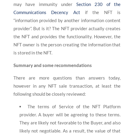
may have immunity under
Section 230 of the
Communications Decency Act
if the NFT is
“information provided by another information content
provider”. But is it? The NFT provider actually creates
the NFT and provides the functionality. However, the
NFT owner is the person creating the information that
is stored in the NFT.
Summary and some recommendations
There are more questions than answers today,
however in any NFT sale transaction, at least the
following should be closely reviewed:
The terms of Service of the NFT Platform
provider. A buyer will be agreeing to these terms.
They are likely not favorable to the Buyer, and also
likely not negotiable. As a result, the value of that