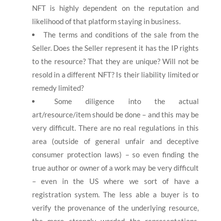
NFT is highly dependent on the reputation and
likelihood of that platform staying in business.
The terms and conditions of the sale from the
Seller. Does the Seller represent it has the IP rights
to the resource? That they are unique? Will not be
resold in a different NFT? Is their liability limited or
remedy limited?
Some diligence into the actual
art/resource/item should be done – and this may be
very difficult. There are no real regulations in this
area (outside of general unfair and deceptive
consumer protection laws) – so even finding the
true author or owner of a work may be very difficult
– even in the US where we sort of have a
registration system. The less able a buyer is to
verify the provenance of the underlying resource,