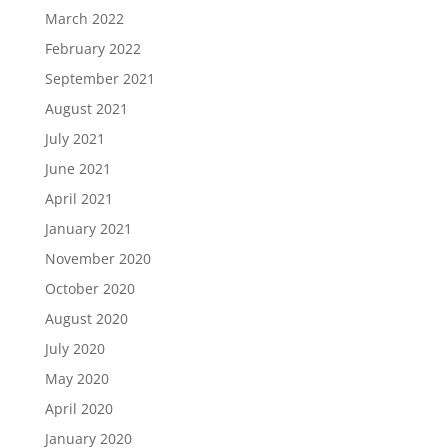
March 2022
February 2022
September 2021
August 2021
July 2021
June 2021
April 2021
January 2021
November 2020
October 2020
August 2020
July 2020
May 2020
April 2020
January 2020