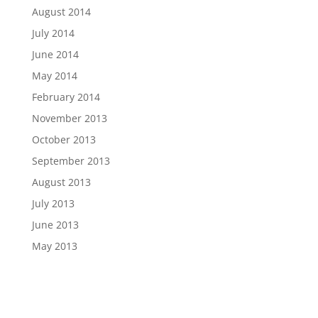
August 2014
July 2014
June 2014
May 2014
February 2014
November 2013
October 2013
September 2013
August 2013
July 2013
June 2013
May 2013