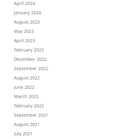
April 2024
January 2024
August 2023
May 2023
April 2023
February 2023
December 2022
September 2022
August 2022
June 2022
March 2022
February 2022
September 2021
August 2021
July 2021