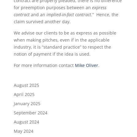
contract are properly pleaded, there is no difference
for preemption purposes between an
express
contract
and an
implied-in-fact contract.
” Hence, the
claim survived another day.
We advise our clients to be as express as possible
when making pitches, even if in the applicable
industry, it is “standard practice” to respect the
notion of payment if the idea is used.
For more information contact
Mike Oliver
.
August 2025
April 2025
January 2025
September 2024
August 2024
May 2024