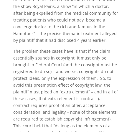
the show Royal Pains, a show “in which a doctor,
after being expelled from the medical community for
treating patients who could not pay, became a
concierge doctor to the rich and famous in the
Hamptons” – the precise thematic treatment alleged
by plaintiff that it had disclosed 4 years earlier.
The problem these cases have is that if the claim
essentially sounds in copyright, it must only be
brought in Federal Court (and the copyright must be
registered to do so) – and worse, copyrights do not
protect ideas, only the expression of them. So, to
avoid this preemption effect of copyright law, the
plaintiff must plead an “extra element” – and in all of
these cases, that extra element is contract (a
contract requires proof of an offer, acceptance,
consideration, and legality – none of those elements
are required to establish copyright infringement).
This court held that “As long as the elements of a