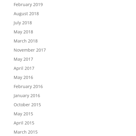
February 2019
August 2018
July 2018
May 2018
March 2018
November 2017
May 2017
April 2017
May 2016
February 2016
January 2016
October 2015
May 2015
April 2015
March 2015