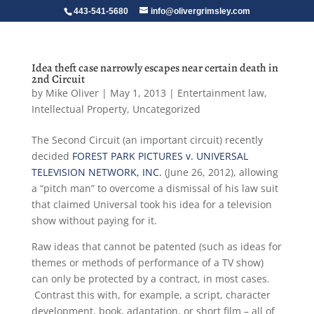
443-541-5680
info@olivergrimsley.com
Idea theft case narrowly escapes near certain death in
2nd Circuit
by
Mike Oliver
|
May 1, 2013
|
Entertainment law
,
Intellectual Property
,
Uncategorized
The Second Circuit (an important circuit) recently
decided
FOREST PARK PICTURES v. UNIVERSAL
TELEVISION NETWORK, INC.
(June 26, 2012), allowing
a “pitch man” to overcome a dismissal of his law suit
that claimed Universal took his idea for a television
show without paying for it.
Raw ideas that cannot be patented (such as ideas for
themes or methods of performance of a TV show)
can only be protected by a contract, in most cases.
Contrast this with, for example, a script, character
development, book, adaptation, or short film – all of