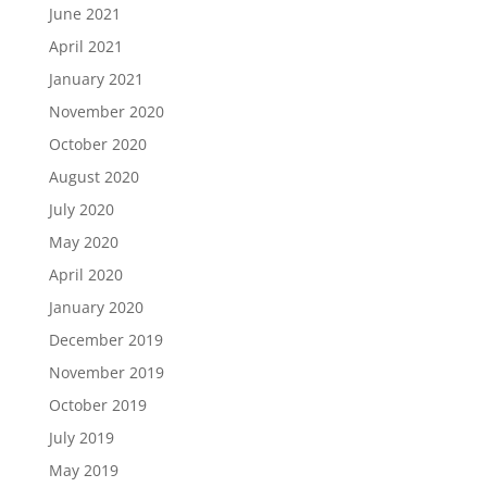
June 2021
April 2021
January 2021
November 2020
October 2020
August 2020
July 2020
May 2020
April 2020
January 2020
December 2019
November 2019
October 2019
July 2019
May 2019