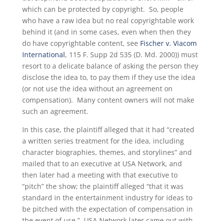
which can be protected by copyright. So, people
who have a raw idea but no real copyrightable work
behind it (and in some cases, even when then they
do have copyrightable content, see
Fischer v. Viacom
International
, 115 F. Supp 2d 535 (D. Md. 2000)) must
resort to a delicate balance of asking the person they
disclose the idea to, to pay them if they use the idea
(or not use the idea without an agreement on
compensation). Many content owners will not make
such an agreement.
In this case, the plaintiff alleged that it had “created
a written series treatment for the idea, including
character biographies, themes, and storylines” and
mailed that to an executive at USA Network, and
then later had a meeting with that executive to
“pitch” the show; the plaintiff alleged “that it was
standard in the entertainment industry for ideas to
be pitched with the expectation of compensation in
the event of use.” USA Network later came out with